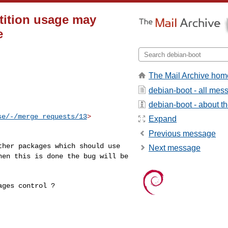
tition usage may
e
The Mail Archive hom
debian-boot - all mes
debian-boot - about the
se/-/merge_requests/13
>

Expand
Previous message
other packages which
should use
Next message
when this
is done the bug will be
ges control ?
