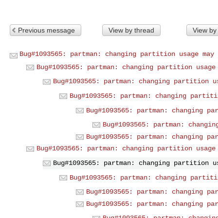
Previous message
View by thread
View by
Bug#1093565: partman: changing partition usage may 
Bug#1093565: partman: changing partition usage
Bug#1093565: partman: changing partition u
Bug#1093565: partman: changing partiti
Bug#1093565: partman: changing pa
Bug#1093565: partman: changin
Bug#1093565: partman: changing pa
Bug#1093565: partman: changing partition usage
Bug#1093565: partman: changing partition u
Bug#1093565: partman: changing partiti
Bug#1093565: partman: changing pa
Bug#1093565: partman: changing pa