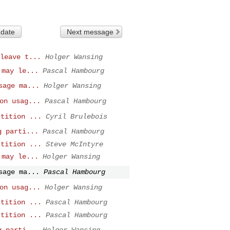
 date
Next message
leave t...
Holger Wansing
 may le...
Pascal Hambourg
sage ma...
Holger Wansing
on usag...
Pascal Hambourg
rtition ...
Cyril Brulebois
g parti...
Pascal Hambourg
rtition ...
Steve McIntyre
 may le...
Holger Wansing
sage ma...
Pascal Hambourg
on usag...
Holger Wansing
rtition ...
Pascal Hambourg
rtition ...
Pascal Hambourg