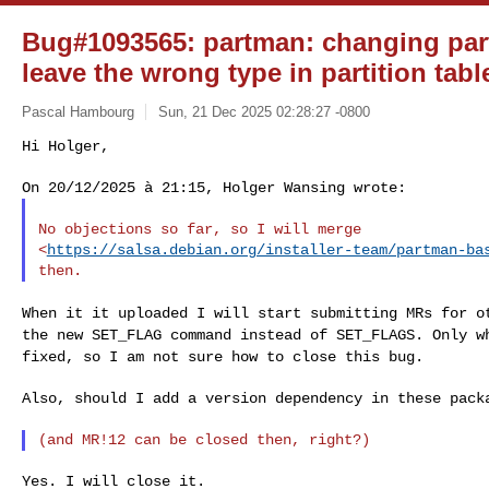
Bug#1093565: partman: changing par
leave the wrong type in partition tabl
Pascal Hambourg
Sun, 21 Dec 2025 02:28:27 -0800
Hi Holger,

No objections so far, so I will merge

<
https://salsa.debian.org/installer-team/partman-ba
When it it uploaded I will start submitting MRs for 
the new SET_FLAG command instead of SET_FLAGS. Only 
fixed, so I am not sure how to close this bug.
Also, should I add a version dependency in these packa
Yes. I will close it.
