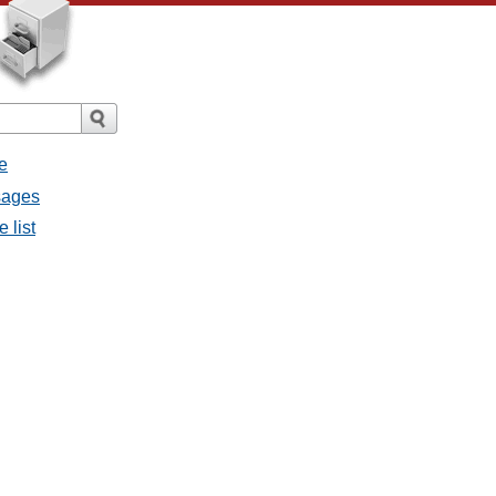
e
sages
 list