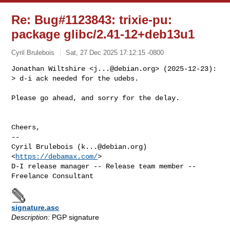
Re: Bug#1123843: trixie-pu:
package glibc/2.41-12+deb13u1
Cyril Brulebois
Sat, 27 Dec 2025 17:12:15 -0800
Jonathan Wiltshire <
j...@debian.org
> (2025-12-23):

> d-i ack needed for the udebs.
Please go ahead, and sorry for the delay.

Cheers,

-- 

Cyril Brulebois (
k...@debian.org
)            
<
https://debamax.com/
>

D-I release manager -- Release team member -- 
signature.asc
Description:
PGP signature