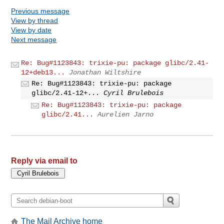
Previous message
View by thread
View by date
Next message
Re: Bug#1123843: trixie-pu: package glibc/2.41-
12+deb13...
Jonathan Wiltshire
Re: Bug#1123843: trixie-pu: package
glibc/2.41-12+...
Cyril Brulebois
Re: Bug#1123843: trixie-pu: package
glibc/2.41...
Aurelien Jarno
Reply via email to
The Mail Archive home