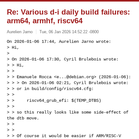
Re: Various d-i daily build failures:
arm64, armhf, riscv64
Aurelien Jarno
Tue, 06 Jan 2026 14:52:22 -0800
On 2026-01-06 17:44, Aurelien Jarno wrote:

> Hi,

> 

> On 2026-01-06 17:30, Cyril Brulebois wrote:

> > Hi,

> > 

> > Emanuele Rocca <
e...@debian.org
> (2026-01-06):

> > > On 2026-01-06 02:21, Cyril Brulebois wrote:

> > or in build/config/riscv64.cfg:

> > 

> >     riscv64_grub_efi: $(TEMP_DTBS)

> > 

> > so this really looks like some side-effect of 
the dtb move.

> > 

> > 

> > Of course it would be easier if ARM/RISC-V 