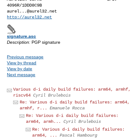
aurel...@aurel32.net
http://aurel32.net
signature.asc
Description:
PGP signature
Previous message
View by thread
View by date
Next message
Various d-i daily build failures: arm64, armhf,
riscv64
Cyril Brulebois
Re: Various d-i daily build failures: arm64,
armhf, r...
Emanuele Rocca
Re: Various d-i daily build failures:
arm64, armh...
Cyril Brulebois
Re: Various d-i daily build failures:
arm64, ...
Pascal Hambourg