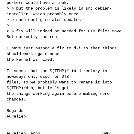
porters would have a look,

> > but the problem is likely in src:debian-
installer, which probably need

> > some config-related updates.

> 

> A fix will indeed be needed for DTB files move. 
But currently the real 
I have just pushed a fix to d-i so that things 
should work again once 

the kernel is fixed.

It seems that the $(TEMP)/lib directory is 
nowadays only used for DTB 

files, so we probably want to rename it into 
$(TEMP)/dtb, but let's get 

the things working again before making more 
changes.

Regards

Aurelien

-- 

Aurelien Jarno                          GPG: 