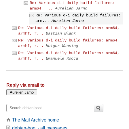
Re: Various d-i daily build failures:
arm64, ...
Aurelien Jarno
Re: Various d-i daily build failures:
arm...
Aurelien Jarno
Re: Various d-i daily build failures: arm64,
armhf, r...
Bastian Blank
Re: Various d-i daily build failures: arm64,
armhf, r...
Holger Wansing
Re: Various d-i daily build failures: arm64,
armhf, r...
Emanuele Rocca
Reply via email to
The Mail Archive home
debian-boot - all messages