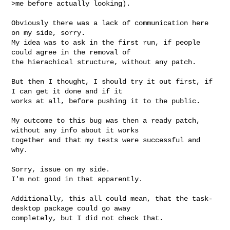
>me before actually looking).
Obviously there was a lack of communication here 
on my side, sorry.

My idea was to ask in the first run, if people 
could agree in the removal of 

the hierachical structure, without any patch.

But then I thought, I should try it out first, if 
I can get it done and if it 

works at all, before pushing it to the public.

My outcome to this bug was then a ready patch, 
without any info about it works 

together and that my tests were successful and 
why.

Sorry, issue on my side.

I'm not good in that apparently.

Additionally, this all could mean, that the task-
desktop package could go away 

completely, but I did not check that.
