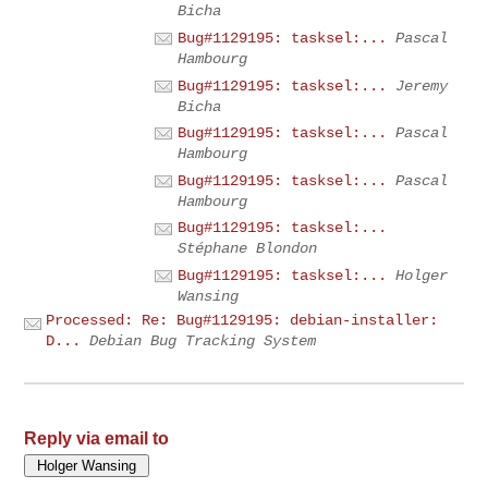
Bicha
Bug#1129195: tasksel:...
Pascal
Hambourg
Bug#1129195: tasksel:...
Jeremy
Bicha
Bug#1129195: tasksel:...
Pascal
Hambourg
Bug#1129195: tasksel:...
Pascal
Hambourg
Bug#1129195: tasksel:...
Stéphane Blondon
Bug#1129195: tasksel:...
Holger
Wansing
Processed: Re: Bug#1129195: debian-installer:
D...
Debian Bug Tracking System
Reply via email to