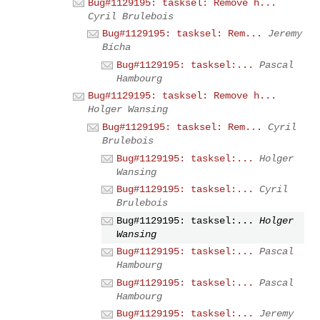
Bug#1129195: tasksel: Remove h...
Cyril Brulebois
Bug#1129195: tasksel: Rem...
Jeremy
Bícha
Bug#1129195: tasksel:...
Pascal
Hambourg
Bug#1129195: tasksel: Remove h...
Holger Wansing
Bug#1129195: tasksel: Rem...
Cyril
Brulebois
Bug#1129195: tasksel:...
Holger
Wansing
Bug#1129195: tasksel:...
Cyril
Brulebois
Bug#1129195: tasksel:...
Holger
Wansing
Bug#1129195: tasksel:...
Pascal
Hambourg
Bug#1129195: tasksel:...
Pascal
Hambourg
Bug#1129195: tasksel:...
Jeremy