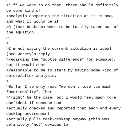
>*If* we were to do that, there should definitely 
be some kind of

>analysis comparing the situation as it is now, 
and what it would be if

>A (task-desktop) were to be totally taken out of 
the equation.

>

>

>I'm not saying the current situation is ideal 
(see Jeremy's reply

>regarding the “subtle difference” for example), 
but it would seem

>reasonable to me to start by having some kind of 
before/after analysis.

>

>So far I've only read “we don't lose too much 
functionality”. That

>*might* be the case, but I would feel much more 
confident if someone had

>actually checked and reported that each and every 
desktop environment

>actually pulls task-desktop anyway (this was 
definitely *not* obvious to
