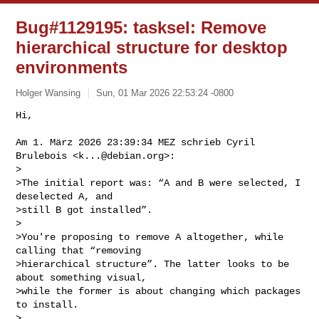
Bug#1129195: tasksel: Remove
hierarchical structure for desktop
environments
Holger Wansing
Sun, 01 Mar 2026 22:53:24 -0800
Hi,

Am 1. März 2026 23:39:34 MEZ schrieb Cyril 
Brulebois <
k...@debian.org
>:

>

>The initial report was: “A and B were selected, I 
deselected A, and

>still B got installed”.

>

>You're proposing to remove A altogether, while 
calling that “removing

>hierarchical structure”. The latter looks to be 
about something visual,

>while the former is about changing which packages 
to install.

>
