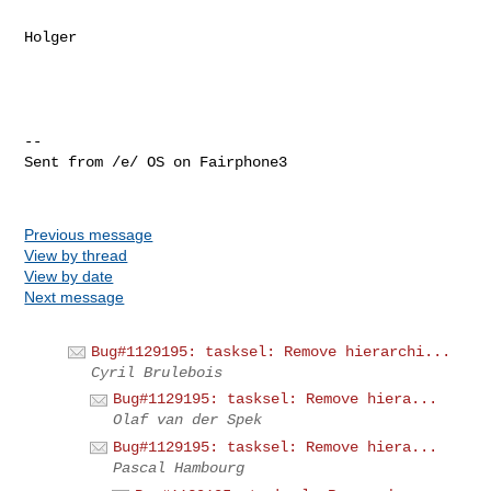
Holger

-- 

Sent from /e/ OS on Fairphone3

Previous message
View by thread
View by date
Next message
Bug#1129195: tasksel: Remove hierarchi...
Cyril Brulebois
Bug#1129195: tasksel: Remove hiera...
Olaf van der Spek
Bug#1129195: tasksel: Remove hiera...
Pascal Hambourg