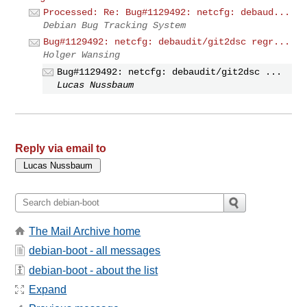
Processed: Re: Bug#1129492: netcfg: debaud...
Debian Bug Tracking System
Bug#1129492: netcfg: debaudit/git2dsc regr...
Holger Wansing
Bug#1129492: netcfg: debaudit/git2dsc ...
Lucas Nussbaum
Reply via email to
The Mail Archive home
debian-boot - all messages
debian-boot - about the list
Expand