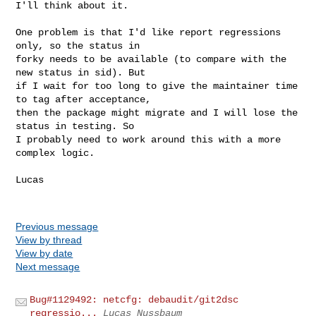
I'll think about it.

One problem is that I'd like report regressions 
only, so the status in

forky needs to be available (to compare with the 
new status in sid). But

if I wait for too long to give the maintainer time 
to tag after acceptance,

then the package might migrate and I will lose the 
status in testing. So

I probably need to work around this with a more 
complex logic.

Lucas

Previous message
View by thread
View by date
Next message
Bug#1129492: netcfg: debaudit/git2dsc
regressio...
Lucas Nussbaum