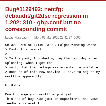
Bug#1129492: netcfg:
debaudit/git2dsc regression in
1.202: 310 - gbp.conf but no
corresponding commit
Lucas Nussbaum
Mon, 02 Mar 2026 22:41:27 -0800
On 02/03/26 at 17:46 +0100, Holger Wansing wrote:

> Control: close -1

> 

> In the past, I pushed my tag the next day after 
uploading, when I got the 

> mail, that the package was accepted in unstable. 

> Because of this new service, I have to adjust my 
workflow apparently.
Hi Holger,

Don't change your workflow just yet.

This set of bugs was just an experiment, and your 
feedback is useful.
