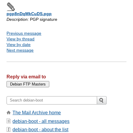
pgp8nDqMkCuDS.pgp
Description:
PGP signature
Previous message
View by thread
View by date
Next message
Reply via email to
The Mail Archive home
debian-boot - all messages
debian-boot - about the list