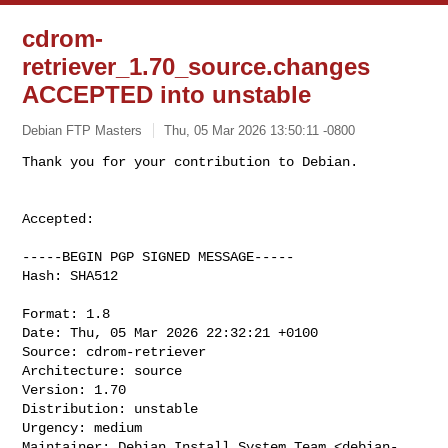
cdrom-
retriever_1.70_source.changes
ACCEPTED into unstable
Debian FTP Masters
Thu, 05 Mar 2026 13:50:11 -0800
Accepted:

-----BEGIN PGP SIGNED MESSAGE-----

Hash: SHA512

Format: 1.8

Date: Thu, 05 Mar 2026 22:32:21 +0100

Source: cdrom-retriever

Architecture: source

Version: 1.70

Distribution: unstable

Urgency: medium

Maintainer: Debian Install System Team <
debian-