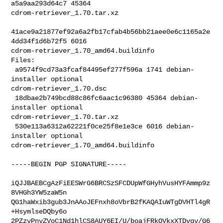
a5a9aa293d64c7 45364 

cdrom-retriever_1.70.tar.xz

41ace9a21877ef92a6a2fb17cfab4b56bb21aee0e6c1165a2e
4dd34f1d6b72f5 6016 

cdrom-retriever_1.70_amd64.buildinfo

Files:

 a9574f9cd73a3fcaf84495ef277f596a 1741 debian-
installer optional 

cdrom-retriever_1.70.dsc

 18dbae2b749bcd88c86fc6aac1c96380 45364 debian-
installer optional 

cdrom-retriever_1.70.tar.xz

 530e113a6312a62221f0ce25f8e1e3ce 6016 debian-
installer optional 

cdrom-retriever_1.70_amd64.buildinfo

-----BEGIN PGP SIGNATURE-----

iQJJBAEBCgAzFiEESWrG6BRCSzSFCDUpWfGHyhVusHYFAmmp9z
8VHGh3YW5zaW5n

QG1haWxib3gub3JnAAoJEFnxh8oVbrB2fKAQAIuWTgDVHTl4gR
+HsymlseDQby6o

2PZzyPnyZVoC1Nd1hlCS8AUY6EI/U/boajFRkOVkxXTDvqv/G6