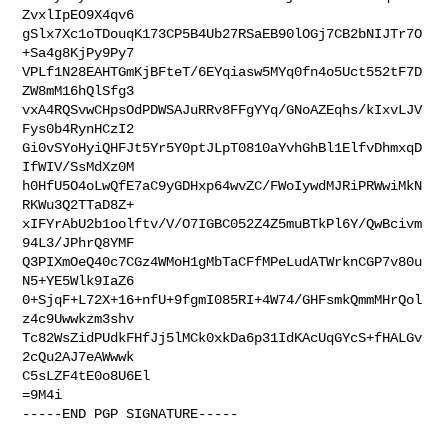
ZvxlIpEO9X4qv6

gSlx7Xc1oTDouqK173CP5B4Ub27RSaEB90lOGj7CB2bNIJTr7O
+Sa4g8KjPy9Py7

VPLf1N28EAHTGmKjBFteT/6EYqiasw5MYq0fn4o5Uct552tF7D
ZW8mM16hQlSfg3

vxA4RQSvwCHpsOdPDWSAJuRRv8FFgYYq/GNoAZEqhs/kIxvLJV
Fys0b4RynHCzI2

Gi0vSYoHyiQHFJt5Yr5Y0ptJLpT0810aYvhGhBl1ElfvDhmxqD
IfWIV/SsMdXz0M

h0HfU5O4oLwQfE7aC9yGDHxp64wvZC/FWoIywdMJRiPRWwiMkN
RKWu3Q2TTaD8Z+

xIFYrAbU2b1oolftv/V/O7IGBC052Z4Z5muBTkPl6Y/QwBcivm
94L3/JPhrQ8YMF

Q3PIXmOeQ40c7CGz4WMoH1gMbTaCFfMPeLudATWrknCGP7v80u
N5+YE5Wlk9IaZ6

0+SjqF+L72X+16+nfU+9fgmI085RI+4W74/GHFsmkQmmMHrQol
z4c9Uwwkzm3shv

Tc82WsZidPUdkFHfJj5lMCk0xkDa6p31IdKAcUqGYcS+fHALGv
2cQu2AJ7eAWwwk

C5sLZF4tE0o8U6El

=9M4i

-----END PGP SIGNATURE-----
