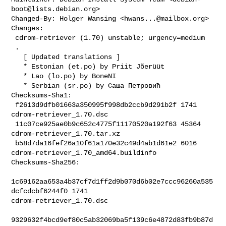
boot@lists.debian.org
>

Changed-By: Holger Wansing <
hwans...@mailbox.org
>

Changes:

 cdrom-retriever (1.70) unstable; urgency=medium

 .

   [ Updated translations ]

   * Estonian (et.po) by Priit Jõerüüt

   * Lao (lo.po) by BoneNI

   * Serbian (sr.po) by Саша Петровић

Checksums-Sha1:

 f2613d9dfb01663a350995f998db2ccb9d291b2f 1741 
cdrom-retriever_1.70.dsc

 11c07ce925ae0b9c652c4775f11170520a192f63 45364 
cdrom-retriever_1.70.tar.xz

 b58d7da16fef26a10f61a170e32c49d4ab1d61e2 6016 

cdrom-retriever_1.70_amd64.buildinfo

Checksums-Sha256:

1c69162aa653a4b37cf7d1ff2d9b070d6b02e7ccc96260a535
dcfcdcbf6244f0 1741 

cdrom-retriever_1.70.dsc

9329632f4bcd9ef80c5ab32069ba5f139c6e4872d83fb9b87d