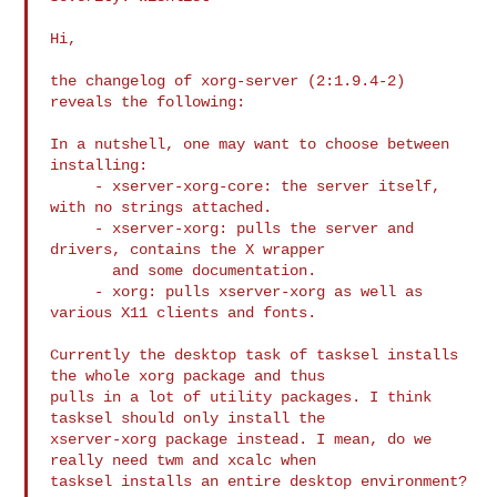
Hi,

the changelog of xorg-server (2:1.9.4-2) 
reveals the following:

In a nutshell, one may want to choose between 
installing:

     - xserver-xorg-core: the server itself, 
with no strings attached.

     - xserver-xorg: pulls the server and 
drivers, contains the X wrapper

       and some documentation.

     - xorg: pulls xserver-xorg as well as 
various X11 clients and fonts.

Currently the desktop task of tasksel installs 
the whole xorg package and thus

pulls in a lot of utility packages. I think 
tasksel should only install the

xserver-xorg package instead. I mean, do we 
really need twm and xcalc when

tasksel installs an entire desktop environment?
