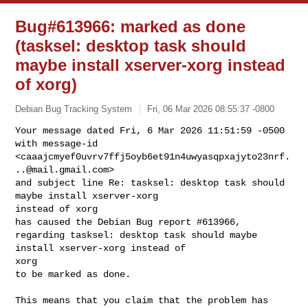
Bug#613966: marked as done
(tasksel: desktop task should
maybe install xserver-xorg instead
of xorg)
Debian Bug Tracking System
Fri, 06 Mar 2026 08:55:37 -0800
Your message dated Fri, 6 Mar 2026 11:51:59 -0500

with message-id 

<caaajcmyef0uvrv7ffj5oyb6et91n4uwyasqpxajyto23nrf.
..@mail.gmail.com>

and subject line Re: tasksel: desktop task should 
maybe install xserver-xorg 

instead of xorg

has caused the Debian Bug report #613966,

regarding tasksel: desktop task should maybe 
install xserver-xorg instead of 

xorg

to be marked as done.
This means that you claim that the problem has 