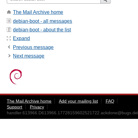
The Mail Archive home
debian-boot - all messages
debian-boot - about the list
Expand
Previous message
Next message
The Mail Archive home
Add your mailing list
FAQ
Support
Privacy
handler.613966.D613966.17728159602521722.ackdone@bugs.deb