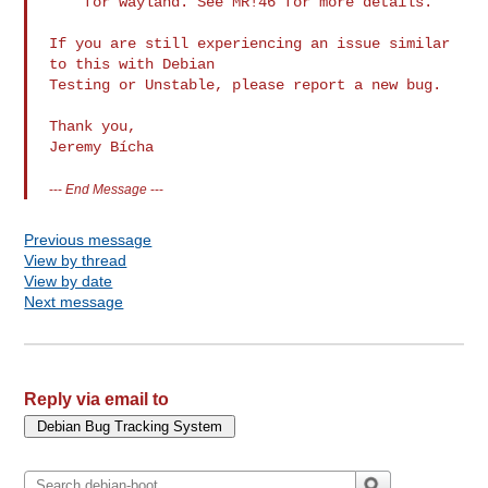
    for wayland. See MR!46 for more details.

If you are still experiencing an issue similar 
to this with Debian

Testing or Unstable, please report a new bug.

Thank you,

Jeremy Bícha
---
End Message
---
Previous message
View by thread
View by date
Next message
Reply via email to