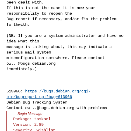
been dealt with.

If this is not the case it is now your 
responsibility to reopen the

Bug report if necessary, and/or fix the problem 
forthwith.

(NB: If you are a system administrator and have no 
idea what this

message is talking about, this may indicate a 
serious mail system

misconfiguration somewhere. Please contact 
ow...@bugs.debian.org
immediately.)

-- 

613966: 
https://bugs.debian.org/cgi-
bin/bugreport.cgi?bug=613966
Debian Bug Tracking System

Contact 
ow...@bugs.debian.org
---
Begin Message
---
Package: tasksel

Version: 2.89

Severity: wishlist
