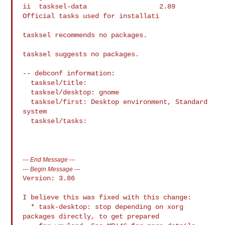
ii  tasksel-data                  2.89       
Official tasks used for installati

tasksel recommends no packages.

tasksel suggests no packages.

-- debconf information:

  tasksel/title:

  tasksel/desktop: gnome

  tasksel/first: Desktop environment, Standard 
system

  tasksel/tasks:

---
End Message
---
---
Begin Message
---
Version: 3.86

I believe this was fixed with this change:

  * task-desktop: stop depending on xorg 
packages directly, to get prepared
