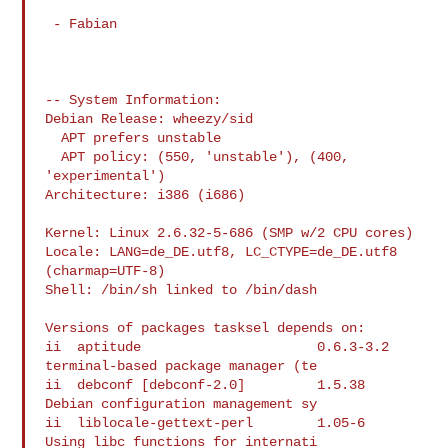
 - Fabian

-- System Information:

Debian Release: wheezy/sid

  APT prefers unstable

  APT policy: (550, 'unstable'), (400, 
'experimental')

Architecture: i386 (i686)

Kernel: Linux 2.6.32-5-686 (SMP w/2 CPU cores)

Locale: LANG=de_DE.utf8, LC_CTYPE=de_DE.utf8 
(charmap=UTF-8)

Shell: /bin/sh linked to /bin/dash

Versions of packages tasksel depends on:

ii  aptitude                      0.6.3-3.2  
terminal-based package manager (te

ii  debconf [debconf-2.0]         1.5.38     
Debian configuration management sy

ii  liblocale-gettext-perl        1.05-6     
Using libc functions for internati
