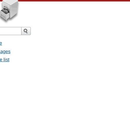
e
sages
 list