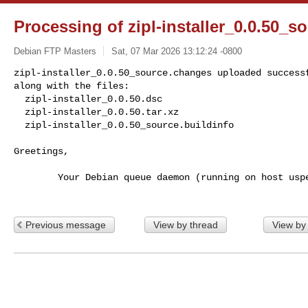
Processing of zipl-installer_0.0.50_
Debian FTP Masters
Sat, 07 Mar 2026 13:12:24 -0800
zipl-installer_0.0.50_source.changes uploaded successf
along with the files:

  zipl-installer_0.0.50.dsc

  zipl-installer_0.0.50.tar.xz

  zipl-installer_0.0.50_source.buildinfo
Greetings,

        Your Debian queue daemon (running on host usper.debian.org)

Previous message
View by thread
View by