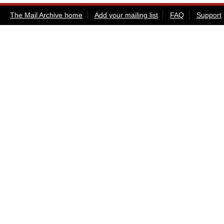
The Mail Archive home
Add your mailing list
FAQ
Support