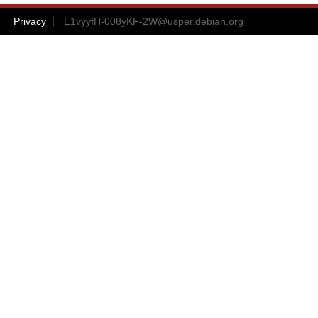
Privacy
E1vyyfH-008yKF-2W@usper.debian.org