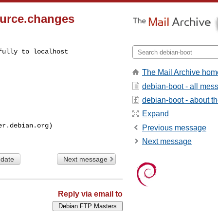
source.changes
ully to localhost

The Mail Archive hom
debian-boot - all mes
debian-boot - about the
Expand
Previous message
Next message
 date
Next message
Reply via email to