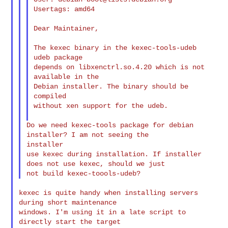
Usertags: amd64

Dear Maintainer,

The kexec binary in the kexec-tools-udeb 
udeb package

depends on libxenctrl.so.4.20 which is not 
available in the

Debian installer. The binary should be 
compiled

without xen support for the udeb.

Do we need kexec-tools package for debian 
installer? I am not seeing the 

installer

use kexec during installation. If installer 
does not use kexec, should we just

kexec is quite handy when installing servers 
during short maintenance

windows. I'm using it in a late script to 
directly start the target
