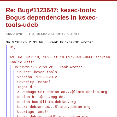
Re: Bug#1123647: kexec-tools:
Bogus dependencies in kexec-
tools-udeb
Khalid Aziz
Tue, 10 Mar 2026 18:03:59 -0700
Hi,
Am Tue, Mar 10, 2026 at 10:09:28AM -0600 schrieb 
Source: kexec-tools

Version: 1:2.0.29-2

Severity: normal

Tags: d-i

X-Debbugs-Cc: 
debian-am...@lists.debian.org
, 
debian-b...@cbs.mpg.de
debian-boot@lists.debian.org
User: 
debian-am...@lists.debian.org
Usertags: amd64

User: 
debian-boot@lists.debian.org