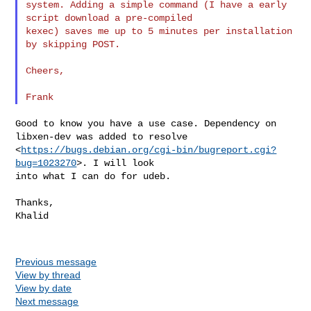
system. Adding a simple command (I have a early 
script download a pre-compiled

kexec) saves me up to 5 minutes per installation 
by skipping POST.

Cheers,

Good to know you have a use case. Dependency on 
libxen-dev was added to resolve

<
https://bugs.debian.org/cgi-bin/bugreport.cgi?
bug=1023270
>. I will look

into what I can do for udeb.

Thanks,

Khalid

Previous message
View by thread
View by date
Next message