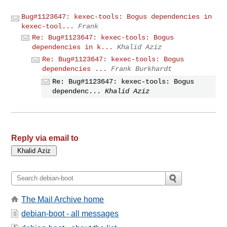
Bug#1123647: kexec-tools: Bogus dependencies in
kexec-tool...
Frank
Re: Bug#1123647: kexec-tools: Bogus
dependencies in k...
Khalid Aziz
Re: Bug#1123647: kexec-tools: Bogus
dependencies ...
Frank Burkhardt
Re: Bug#1123647: kexec-tools: Bogus
dependenc...
Khalid Aziz
Reply via email to
The Mail Archive home
debian-boot - all messages