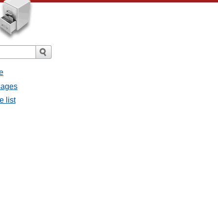
e
sages
 list