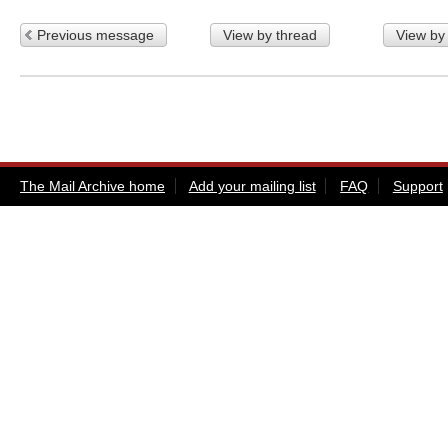
Previous message
View by thread
View by
The Mail Archive home
Add your mailing list
FAQ
Support