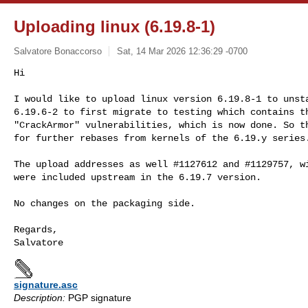
Uploading linux (6.19.8-1)
Salvatore Bonaccorso
Sat, 14 Mar 2026 12:36:29 -0700
Hi

I would like to upload linux version 6.19.8-1 to unsta
6.19.6-2 to first migrate to testing which contains th
"CrackArmor" vulnerabilities, which is now done. So th
for further rebases from kernels of the 6.19.y series
The upload addresses as well #1127612 and #1129757, wi
were included upstream in the 6.19.7 version.

No changes on the packaging side.

Regards,

signature.asc
Description:
PGP signature