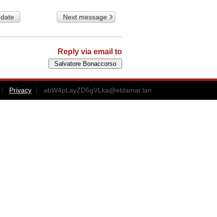
 date
Next message
Reply via email to
Privacy
abW4pLayZD5gVLka@eldamar.lan