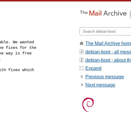
ble. We wanted

The Mail Archive hom
e fixes for the

debian-boot - all mes
e way is free

.
debian-boot - about the
Expand
th fixes which

Previous message
Next message