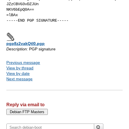
JZzCBVG3vDZJUn

NKV6bEpQ0A==

=lBAx

-----END PGP SIGNATURE-----

pgp8z2vakQtI0.pgp
Description:
PGP signature
Previous message
View by thread
View by date
Next message
Reply via email to