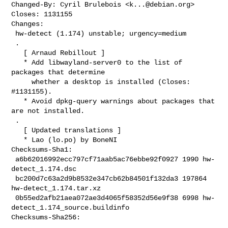
Changed-By: Cyril Brulebois <
k...@debian.org
>

Closes: 1131155

Changes:

 hw-detect (1.174) unstable; urgency=medium

 .

   [ Arnaud Rebillout ]

   * Add libwayland-server0 to the list of 
packages that determine

     whether a desktop is installed (Closes: 
#1131155).

   * Avoid dpkg-query warnings about packages that 
are not installed.

 .

   [ Updated translations ]

   * Lao (lo.po) by BoneNI

Checksums-Sha1:

 a6b62016992ecc797cf71aab5ac76ebbe92f0927 1990 hw-
detect_1.174.dsc

 bc200d7c63a2d9b8532e347cb62b84501f132da3 197864 
hw-detect_1.174.tar.xz

 0b55ed2afb21aea072ae3d4065f58352d56e9f38 6998 hw-
detect_1.174_source.buildinfo

Checksums-Sha256:
