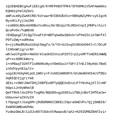
iQJEBAEBCgAuFiEEtg6/KYRFPHDXTPR4/5FK8MKzVSAFAmm6ko
EQHGtpYmlAZGVi

aWFuLm9yZwAKCRD/kUrwwrNVIBXUEACo+8B6qNZyMHrxykIgcN
NyxHCLFyjJa180

+zoN9SLBOo4d4DBuYxoRsuJGr8b1pzYbJNSnCnpIjMHPs/Aict
QcoPvOx/hqWb38

+EHQqegZlXLQg7XsaFtO+WDfqAw0w1BdvU/vPYm2StiAlWnf4l
P9TvZWy+odMnba

6+ojcRmdRU6a1UXqt5mgfs/3/YX+Gi5xqSt8KAkD94lrC/OCuP
ltH0xWCig/urNY

wR/wsCFgU9n+HmXUrkCaUkOIVnzuPIOTIrpIyoMFTtmER3JWWQ
uP+vc4ORCkWo+y

1+nPBaqT32HTfIo8N96oNysYDm5UuiY7GFr27nEJlNyHdc7BeE
in5dYpynE1pltv

uogiNJ4dqAHLpUL1W0ry+FJsH6ImN69FX/mtdmdbhK54cVfDEn
3qNIQC2jgrLYeE

4EkL+cOWYJHmTDHjI6BfEo8PTpQQEXoEnzLP7Y8vKqj0llCvNF
bGpciJn9yWhmlB

QeFTNVkl4s2PSrTogRG/BQUO0vgyO3O1uifBbjnBoT1MfEaCm+
Udauvwra2kVyIH

t7GpqgttJ1eg6M+jRdDDNNHIIBKEcI9praOmEVPx/QjjDmBI8/
XeWSKUWBsmUhNz

YydmzDmLBj1iOJy607C8dxVCMwapyB/qA1+H29IOM8ZNAF2yir