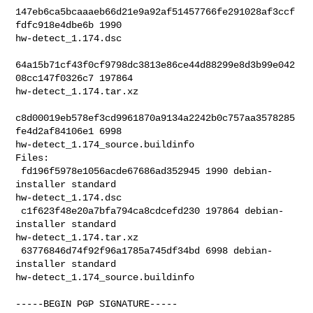
147eb6ca5bcaaaeb66d21e9a92af51457766fe291028af3ccf
fdfc918e4dbe6b 1990 

hw-detect_1.174.dsc

64a15b71cf43f0cf9798dc3813e86ce44d88299e8d3b99e042
08cc147f0326c7 197864 

hw-detect_1.174.tar.xz

c8d00019eb578ef3cd9961870a9134a2242b0c757aa3578285
fe4d2af84106e1 6998 

hw-detect_1.174_source.buildinfo

Files:

 fd196f5978e1056acde67686ad352945 1990 debian-
installer standard 

hw-detect_1.174.dsc

 c1f623f48e20a7bfa794ca8cdcefd230 197864 debian-
installer standard 

hw-detect_1.174.tar.xz

 63776846d74f92f96a1785a745df34bd 6998 debian-
installer standard 

hw-detect_1.174_source.buildinfo

-----BEGIN PGP SIGNATURE-----
