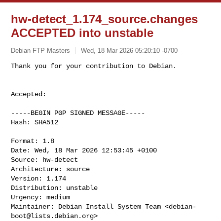
hw-detect_1.174_source.changes
ACCEPTED into unstable
Debian FTP Masters
Wed, 18 Mar 2026 05:20:10 -0700
Accepted:

-----BEGIN PGP SIGNED MESSAGE-----

Hash: SHA512

Format: 1.8

Date: Wed, 18 Mar 2026 12:53:45 +0100

Source: hw-detect

Architecture: source

Version: 1.174

Distribution: unstable

Urgency: medium

Maintainer: Debian Install System Team <
debian-
boot@lists.debian.org
>
