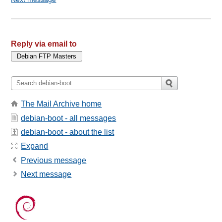
Reply via email to
The Mail Archive home
debian-boot - all messages
debian-boot - about the list
Expand
Previous message
Next message