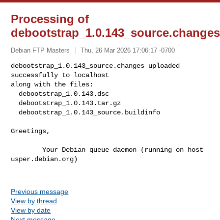
Processing of
debootstrap_1.0.143_source.change
Debian FTP Masters
Thu, 26 Mar 2026 17:06:17 -0700
debootstrap_1.0.143_source.changes uploaded 
successfully to localhost

along with the files:

  debootstrap_1.0.143.dsc

  debootstrap_1.0.143.tar.gz

  debootstrap_1.0.143_source.buildinfo
Greetings,

        Your Debian queue daemon (running on host 
usper.debian.org)

Previous message
View by thread
View by date
Next message