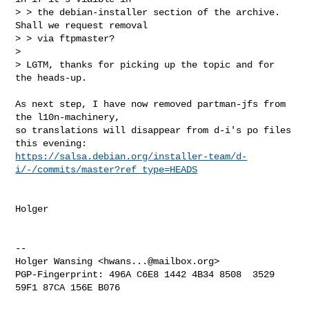
> > the debian-installer section of the archive. 
Shall we request removal

> > via ftpmaster?

> 

> LGTM, thanks for picking up the topic and for 
the heads-up.
As next step, I have now removed partman-jfs from 
the l10n-machinery, 

so translations will disappear from d-i's po files 
https://salsa.debian.org/installer-team/d-
i/-/commits/master?ref_type=HEADS
Holger

-- 

Holger Wansing <
hwans...@mailbox.org
>

PGP-Fingerprint: 496A C6E8 1442 4B34 8508  3529 
59F1 87CA 156E B076
