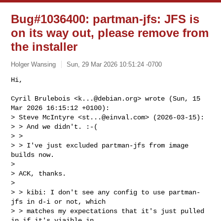
Bug#1036400: partman-jfs: JFS is
on its way out, please remove from
the installer
Holger Wansing
Sun, 29 Mar 2026 10:51:24 -0700
Hi,

Cyril Brulebois <
k...@debian.org
> wrote (Sun, 15 
Mar 2026 16:15:12 +0100):

> Steve McIntyre <
st...@einval.com
> (2026-03-15):

> > And we didn't. :-(

> > 

> > I've just excluded partman-jfs from image 
builds now.

> 

> ACK, thanks.

> 

> > kibi: I don't see any config to use partman-
jfs in d-i or not, which

> > matches my expectations that it's just pulled 
in if it's viaible in
