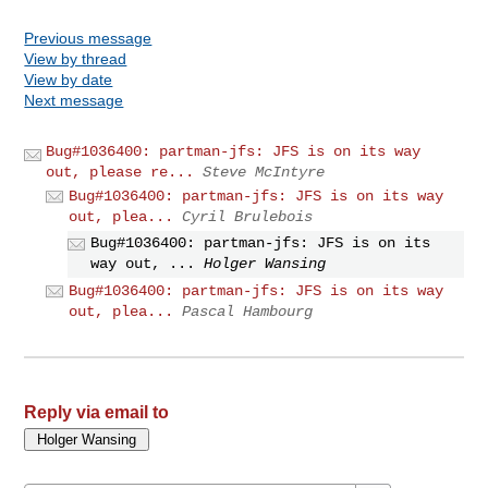
Previous message
View by thread
View by date
Next message
Bug#1036400: partman-jfs: JFS is on its way
out, please re...
Steve McIntyre
Bug#1036400: partman-jfs: JFS is on its way
out, plea...
Cyril Brulebois
Bug#1036400: partman-jfs: JFS is on its
way out, ...
Holger Wansing
Bug#1036400: partman-jfs: JFS is on its way
out, plea...
Pascal Hambourg
Reply via email to