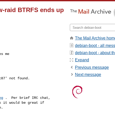
w-raid BTRFS ends up
The Mail Archive hom
debian-boot - all mes
debian-boot - about the
es me
Expand
Previous message
Next message
ng
 .  Per brief IRC chat,

 it would be great if

.
