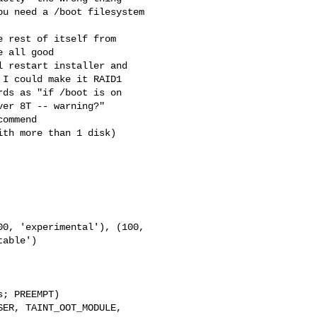
 all good

I could make it RAID1 

ds as "if /boot is on

able')

; PREEMPT)

ER, TAINT_OOT_MODULE, 
