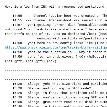
Here is a log from IRC with a recommended workaround:

    14:55  --- Channel #debian-boot was created on Thu Jun 28 20:40:19 2018

    14:55  --- Channel #debian-boot was synced in 0 seconds

    14:57   yoh: getting "error: disk `mduuid/d34becde8dd18f589114b5532a391c87' 

not found." on fresh trixie install where I have sw-ra
then btrfs on top of it.  And no dedicated /boot (best
                 messing with multiple md/partitions etc).

https://www.oneukrainian.com/tmp/trixie-btrfs-raid1.p
    14:58   yoh: so the question is -- why it doesn't even find a raid?

    14:59   yoh: 'ls' in grub gives: (hd0) (hd0,gpt2) (hd0,gpt1) (hd1) 

(hd1,gpt2) (hd1,gpt1) (hd2)

-----------------------------------------------------
-----------------------------------------------------
------------------------------------------------------
    15:28   Sledge: yoh: what size disks and partitions are you using?

    15:28   Sledge: and booting in BIOS mode?

    15:29   Sledge: in fact, that partition tells me everything

    15:29   Sledge: you've partitioned using GPT and RAID

    15:30   Sledge: grub can't read an 8T disk in BIOS mode, that's your problem

    15:30   Sledge: in this situation you've done *exactly* the wrong thing
