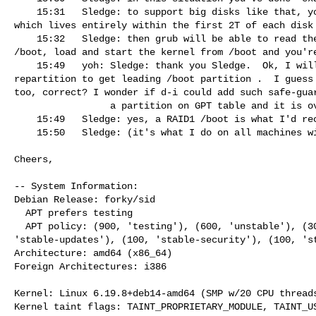
    15:31   Sledge: to support big disks like that, you need a /boot filesystem 

which lives entirely within the first 2T of each disk

    15:32   Sledge: then grub will be able to read the rest of itself from 

/boot, load and start the kernel from /boot and you're
    15:49   yoh: Sledge: thank you Sledge.  Ok, I will restart installer and 

repartition to get leading /boot partition .  I guess 
too, correct? I wonder if d-i could add such safe-guar
                 a partition on GPT table and it is over 8T -- warning?"

    15:49   Sledge: yes, a RAID1 /boot is what I'd recommend

    15:50   Sledge: (it's what I do on all machines with more than 1 disk)

Cheers,

-- System Information:

Debian Release: forky/sid

  APT prefers testing

  APT policy: (900, 'testing'), (600, 'unstable'), (300, 'experimental'), (100, 

'stable-updates'), (100, 'stable-security'), (100, 'st
Architecture: amd64 (x86_64)

Foreign Architectures: i386

Kernel: Linux 6.19.8+deb14-amd64 (SMP w/20 CPU threads
Kernel taint flags: TAINT_PROPRIETARY_MODULE, TAINT_US