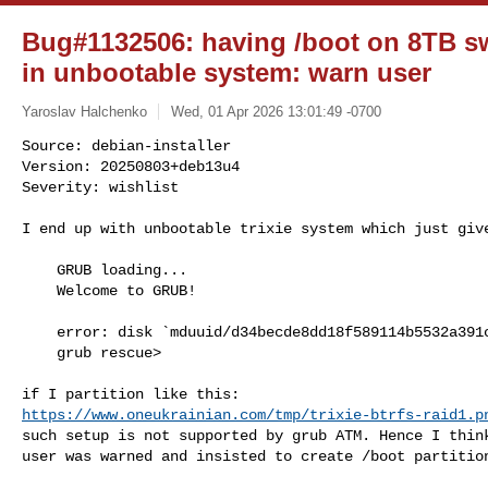
Bug#1132506: having /boot on 8TB s
in unbootable system: warn user
Yaroslav Halchenko
Wed, 01 Apr 2026 13:01:49 -0700
Source: debian-installer

Version: 20250803+deb13u4

Severity: wishlist

I end up with unbootable trixie system which just giv
    GRUB loading...

    Welcome to GRUB!

    error: disk `mduuid/d34becde8dd18f589114b5532a391c87' not found.

    grub rescue>

https://www.oneukrainian.com/tmp/trixie-btrfs-raid1.p
such setup is not supported by grub ATM. Hence I think
user was warned and insisted to create /boot partition