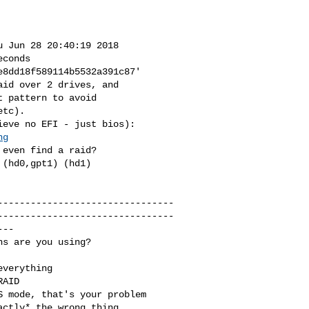
id over 2 drives, and 

 pattern to avoid

ng
--------------------------------
--------------------------------
--
