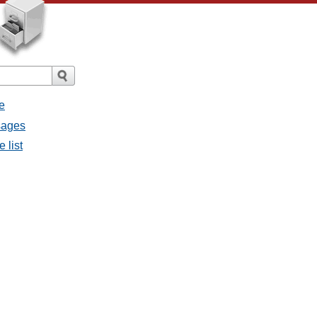
e
sages
 list