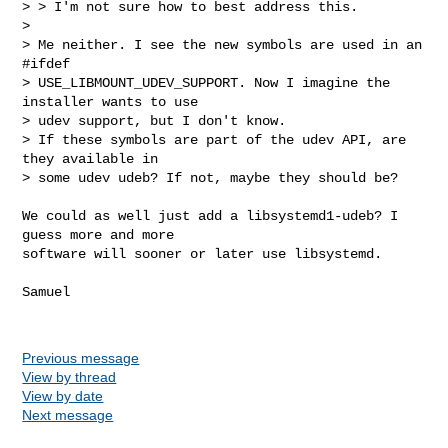
> > I'm not sure how to best address this.

> 

> Me neither. I see the new symbols are used in an 
#ifdef 

> USE_LIBMOUNT_UDEV_SUPPORT. Now I imagine the 
installer wants to use 

> udev support, but I don't know.

> If these symbols are part of the udev API, are 
they available in 

> some udev udeb? If not, maybe they should be?
We could as well just add a libsystemd1-udeb? I 
guess more and more

software will sooner or later use libsystemd.

Samuel

Previous message
View by thread
View by date
Next message