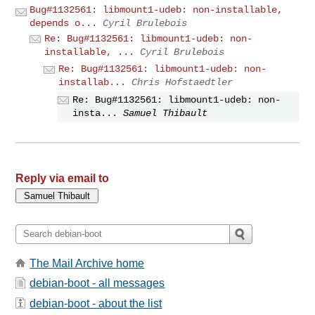
Bug#1132561: libmount1-udeb: non-installable,
depends o...
Cyril Brulebois
Re: Bug#1132561: libmount1-udeb: non-
installable, ...
Cyril Brulebois
Re: Bug#1132561: libmount1-udeb: non-
installab...
Chris Hofstaedtler
Re: Bug#1132561: libmount1-udeb: non-
insta...
Samuel Thibault
Reply via email to
The Mail Archive home
debian-boot - all messages
debian-boot - about the list