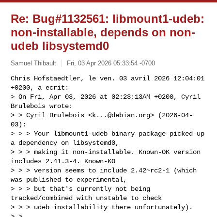
Re: Bug#1132561: libmount1-udeb:
non-installable, depends on non-
udeb libsystemd0
Samuel Thibault
Fri, 03 Apr 2026 05:33:54 -0700
Chris Hofstaedtler, le ven. 03 avril 2026 12:04:01 
+0200, a ecrit:

> On Fri, Apr 03, 2026 at 02:23:13AM +0200, Cyril 
Brulebois wrote:

> > Cyril Brulebois <
k...@debian.org
> (2026-04-
03):

> > > Your libmount1-udeb binary package picked up 
a dependency on libsystemd0,

> > > making it non-installable. Known-OK version 
includes 2.41.3-4. Known-KO

> > > version seems to include 2.42~rc2-1 (which 
was published to experimental,

> > > but that's currently not being 
tracked/combined with unstable to check

> > > udeb installability there unfortunately).

> > 
