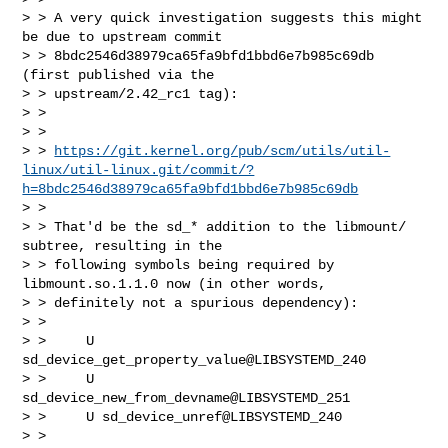
> > A very quick investigation suggests this might 
be due to upstream commit

> > 8bdc2546d38979ca65fa9bfd1bbd6e7b985c69db 
(first published via the

> > upstream/2.42_rc1 tag):

> > 

> >   

> > 
https://git.kernel.org/pub/scm/utils/util-
linux/util-linux.git/commit/?
h=8bdc2546d38979ca65fa9bfd1bbd6e7b985c69db
> > 

> > That'd be the sd_* addition to the libmount/ 
subtree, resulting in the

> > following symbols being required by 
libmount.so.1.1.0 now (in other words,

> > definitely not a spurious dependency):

> > 

> >     U 
sd_device_get_property_value@LIBSYSTEMD_240

> >     U 
sd_device_new_from_devname@LIBSYSTEMD_251

> >     U sd_device_unref@LIBSYSTEMD_240

> > 
