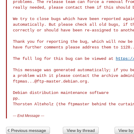
problems. The release team can force a removal from
really needed, please contact them if this should b
We try to close bugs which have been reported again
automatically. But please check all old bugs, if th
correctly or should have been re-assigned to anothe
Thank you for reporting the bug, which will now be 
have further comments please address them to 
1128.
The full log for this bug can be viewed at 
https:/
This message was generated automatically; if you be
ftpmas...@ftp-master.debian.org
.

Debian distribution maintenance software

pp.

Thorsten Alteholz (the ftpmaster behind the curtai
---
End Message
---
Previous message
View by thread
View by