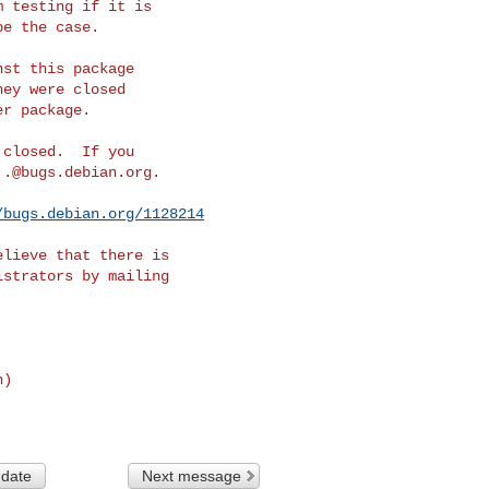
 testing if it is

e the case.

st this package

ey were closed

r package.

closed.  If you

..@bugs.debian.org
.

/bugs.debian.org/1128214
lieve that there is

n)
 date
Next message