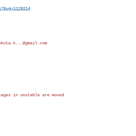
i?bug=1128214
okota.h...@gmail.com
ages in unstable are moved
