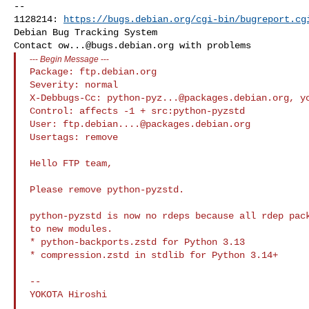
-- 

1128214: 
https://bugs.debian.org/cgi-bin/bugreport.cg
Debian Bug Tracking System

Contact 
ow...@bugs.debian.org
---
Begin Message
---
Package: ftp.debian.org

Severity: normal

X-Debbugs-Cc: 
python-pyz...@packages.debian.org
, 
y
Control: affects -1 + src:python-pyzstd

User: 
ftp.debian....@packages.debian.org
Usertags: remove

Hello FTP team,

Please remove python-pyzstd.

python-pyzstd is now no rdeps because all rdep pack
to new modules.

* python-backports.zstd for Python 3.13

* compression.zstd in stdlib for Python 3.14+

--
