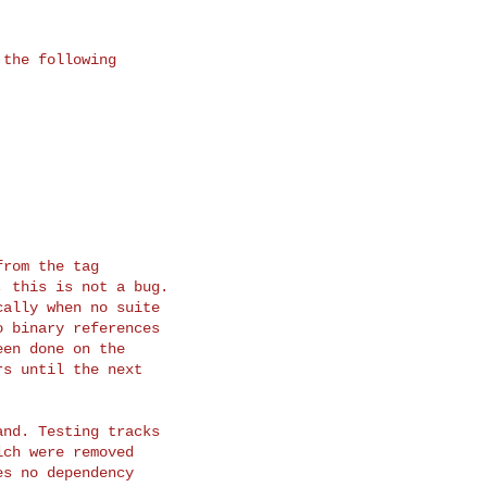
the following

rom the tag

 this is not a bug.

ally when no suite

 binary references

en done on the

s until the next

nd. Testing tracks

ch were removed

s no dependency
