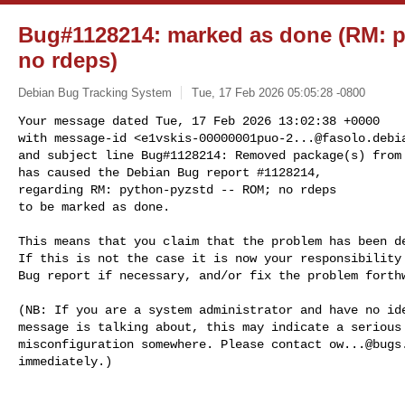
Bug#1128214: marked as done (RM: p
no rdeps)
Debian Bug Tracking System
Tue, 17 Feb 2026 05:05:28 -0800
Your message dated Tue, 17 Feb 2026 13:02:38 +0000

with message-id <
e1vskis-00000001puo-2...@fasolo.debi
and subject line Bug#1128214: Removed package(s) from 
has caused the Debian Bug report #1128214,

regarding RM: python-pyzstd -- ROM; no rdeps

to be marked as done.
This means that you claim that the problem has been de
If this is not the case it is now your responsibility 
Bug report if necessary, and/or fix the problem forthw
(NB: If you are a system administrator and have no ide
message is talking about, this may indicate a serious 
misconfiguration somewhere. Please contact 
ow...@bugs
immediately.)
