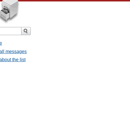
e
 all messages
bout the list