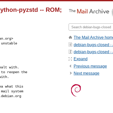
ython-pyzstd -- ROM;
The Mail Archive hom
an.org
>

unstable

debian-bugs-closed -
debian-bugs-closed - a
Expand
Previous message
alt with.

to reopen the

Next message
ith.

a what this

mail system

.debian.org