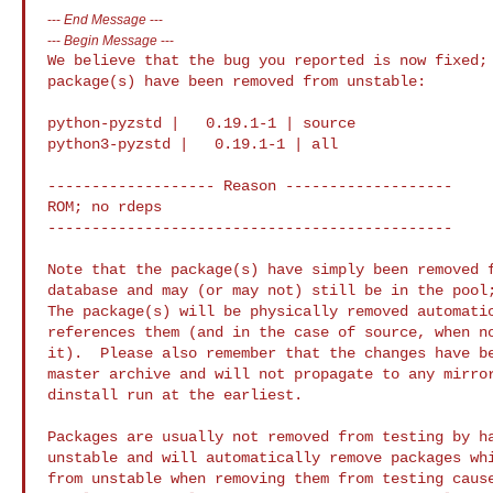
---
End Message
---
---
Begin Message
---
We believe that the bug you reported is now fixed; 
package(s) have been removed from unstable:

python-pyzstd |   0.19.1-1 | source

python3-pyzstd |   0.19.1-1 | all

------------------- Reason -------------------

ROM; no rdeps

----------------------------------------------

Note that the package(s) have simply been removed f
database and may (or may not) still be in the pool;
The package(s) will be physically removed automatic
references them (and in the case of source, when no
it).  Please also remember that the changes have be
master archive and will not propagate to any mirror
dinstall run at the earliest.

Packages are usually not removed from testing by ha
unstable and will automatically remove packages whi
from unstable when removing them from testing cause