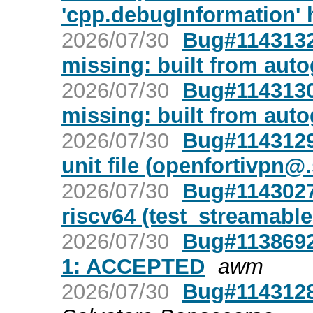
'cpp.debugInformation' 
2026/07/30
Bug#1143132:
missing: built from aut
2026/07/30
Bug#1143130:
missing: built from aut
2026/07/30
Bug#1143129
unit file (
openfortivpn@.
2026/07/30
Bug#1143027:
riscv64 (test_streamable
2026/07/30
Bug#1138692
1: ACCEPTED
awm
2026/07/30
Bug#1143128