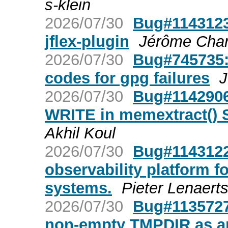
s-klein
2026/07/30
Bug#1143123
jflex-plugin
Jérôme Char
2026/07/30
Bug#745735: 
codes for gpg failures
J
2026/07/30
Bug#1142906:
WRITE in memextract()
Akhil Koul
2026/07/30
Bug#1143122:
observability platform 
systems.
Pieter Lenaert
2026/07/30
Bug#1135727
non-empty TMPDIR as an