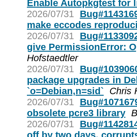
Enable Autopkgtest for 
2026/07/31
Bug#1143169:
make eccodes reproduci
2026/07/31
Bug#1133092
give PermissionError: O
Hofstaedtler
2026/07/31
Bug#1039060
package upgrades in Deb
`o=Debian,n=sid`
Chris 
2026/07/31
Bug#1071679:
obsolete pcre3 library
B
2026/07/31
Bug#1142814:
off by two days, corrupt