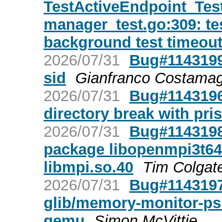
TestActiveEndpoint_Te
manager_test.go:309: testi
background test timeou
2026/07/31
Bug#1143199
sid
Gianfranco Costama
2026/07/31
Bug#1143196:
directory break with pris
2026/07/31
Bug#1143198:
package libopenmpi3t64
libmpi.so.40
Tim Colgat
2026/07/31
Bug#1143197:
glib/memory-monitor-psi.
qemu
Simon McVittie