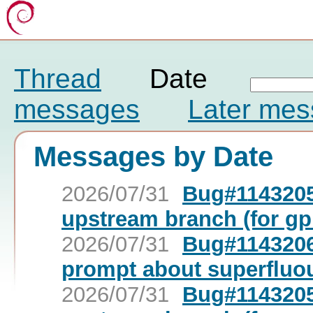
Thread
Date
messages
Later me
Messages by Date
2026/07/31
Bug#1143205
upstream branch (for gp
2026/07/31
Bug#1143206:
prompt about superfluo
2026/07/31
Bug#1143205