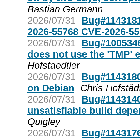
Bastian Germann
2026/07/31
Bug#1143181
2026-55768 CVE-2026-55
2026/07/31
Bug#1005346
does not use the 'TMP' 
Hofstaedtler
2026/07/31
Bug#1143180:
on Debian
Chris Hofstädt
2026/07/31
Bug#1143140
unsatisfiable build dep
Quigley
2026/07/31
Bug#1143176