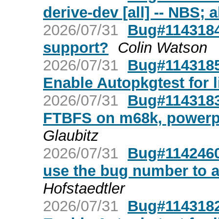
derive-dev [all] -- NBS; 
2026/07/31
Bug#1143184
support?
Colin Watson
2026/07/31
Bug#1143185:
Enable Autopkgtest for 
2026/07/31
Bug#1143183:
FTBFS on m68k, powerp
Glaubitz
2026/07/31
Bug#1142460
use the bug number to 
Hofstaedtler
2026/07/31
Bug#1143182: