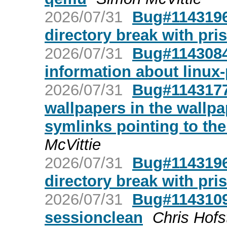
2026/07/31
Bug#1143196:
directory break with pris
2026/07/31
Bug#1143084
information about linux
2026/07/31
Bug#1143177
wallpapers in the wallp
symlinks pointing to th
McVittie
2026/07/31
Bug#1143196:
directory break with pris
2026/07/31
Bug#1143109
sessionclean
Chris Hofs