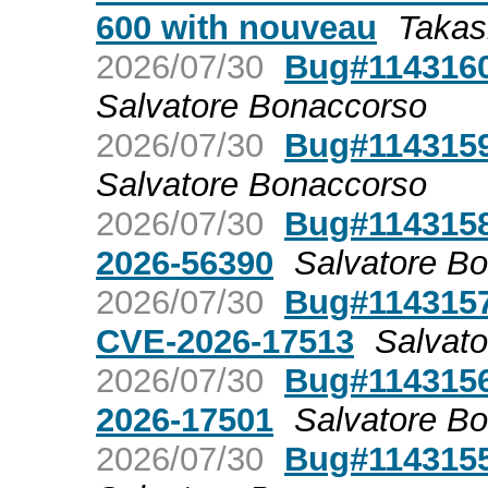
600 with nouveau
Takas
2026/07/30
Bug#1143160
Salvatore Bonaccorso
2026/07/30
Bug#1143159
Salvatore Bonaccorso
2026/07/30
Bug#1143158
2026-56390
Salvatore B
2026/07/30
Bug#1143157
CVE-2026-17513
Salvat
2026/07/30
Bug#1143156
2026-17501
Salvatore B
2026/07/30
Bug#1143155