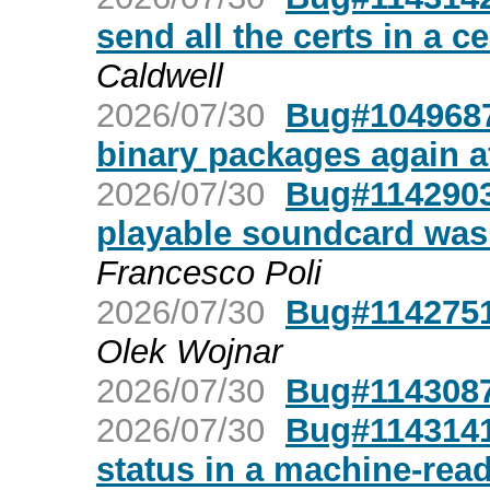
send all the certs in a ce
Caldwell
2026/07/30
Bug#1049687:
binary packages again af
2026/07/30
Bug#1142903
playable soundcard was 
Francesco Poli
2026/07/30
Bug#1142751:
Olek Wojnar
2026/07/30
Bug#1143087:
2026/07/30
Bug#1143141:
status in a machine-rea