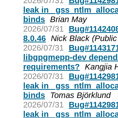
2026/07/31
Bug#1142981
leak in _gss_ntlm_allo
binds
Brian May
2026/07/31
Bug#1142408
8.0.46
Nick Black (Public
2026/07/31
Bug#1143171
libgpgmepp-dev depend
requirements?
Kangjia 
2026/07/31
Bug#1142981
leak in _gss_ntlm_allo
binds
Tomas Björklund
2026/07/31
Bug#1142981
leak in _gss_ntlm_allo