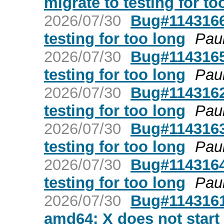
migrate to testing for to
2026/07/30
Bug#1143166:
testing for too long
Pau
2026/07/30
Bug#1143165:
testing for too long
Pau
2026/07/30
Bug#1143162:
testing for too long
Pau
2026/07/30
Bug#1143163: 
testing for too long
Pau
2026/07/30
Bug#1143164:
testing for too long
Pau
2026/07/30
Bug#1143161
amd64: X does not start