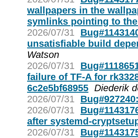
wallpapers in the wallp
symlinks pointing to th
2026/07/31
Bug#1143140
unsatisfiable build dep
Watson
2026/07/31
Bug#1118651:
failure of TF-A for rk33
6c2e5bf68955
Diederik 
2026/07/31
Bug#927240
2026/07/31
Bug#1143176
after systemd-cryptsetu
2026/07/31
Bug#1143175: