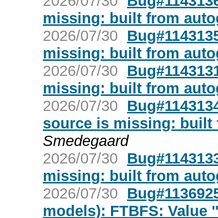
2026/07/30
Bug#1143136:
missing: built from aut
2026/07/30
Bug#1143135:
missing: built from aut
2026/07/30
Bug#1143131:
missing: built from aut
2026/07/30
Bug#1143134:
source is missing: built
Smedegaard
2026/07/30
Bug#1143133:
missing: built from aut
2026/07/30
Bug#1136925
models): FTBFS: Value ''