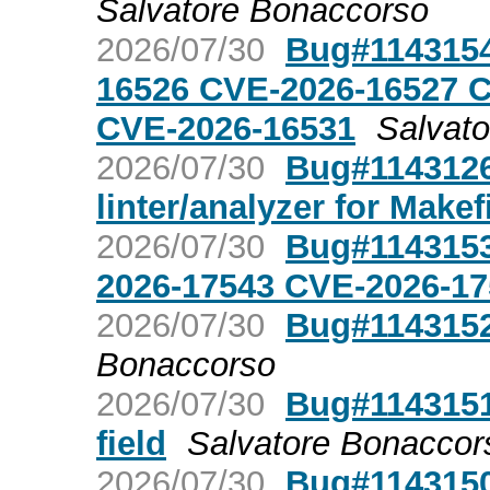
Salvatore Bonaccorso
2026/07/30
Bug#1143154
16526 CVE-2026-16527 
CVE-2026-16531
Salvat
2026/07/30
Bug#1143126
linter/analyzer for Makef
2026/07/30
Bug#1143153
2026-17543 CVE-2026-17
2026/07/30
Bug#1143152
Bonaccorso
2026/07/30
Bug#1143151
field
Salvatore Bonaccor
2026/07/30
Bug#1143150