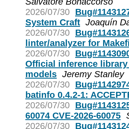
Salvatore Bonaccorso
2026/07/30
Bug#1143127:
System Craft
Joaquín Da
2026/07/30
Bug#1143126
linter/analyzer for Makef
2026/07/30
Bug#1143090
Official inference librar
models
Jeremy Stanley
2026/07/30
Bug#1142974
batinfo 0.4.2-1: ACCEP
2026/07/30
Bug#1143125:
60074 CVE-2026-60075
2026/07/30
Bug#1143124: