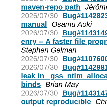
maven-repo path
Jérôm
2026/07/30
Bug#1142823
manual
Osamu Aoki
2026/07/30
Bug#1143149:
enry -- A faster file pr
Stephen Gelman
2026/07/30
Bug#1107600
2026/07/30
Bug#1142981
leak in _gss_ntlm_allo
binds
Brian May
2026/07/30
Bug#1143147
output reproducible
Chr