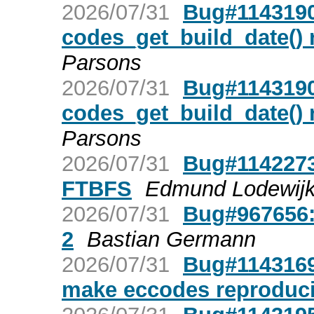
2026/07/31
Bug#1143190:
codes_get_build_date() r
Parsons
2026/07/31
Bug#1143190:
codes_get_build_date() r
Parsons
2026/07/31
Bug#1142273
FTBFS
Edmund Lodewij
2026/07/31
Bug#967656:
2
Bastian Germann
2026/07/31
Bug#1143169:
make eccodes reproduci