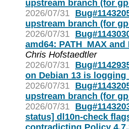
upstream branch (for gp
2026/07/31
Bug#1143205
upstream branch (for gp
2026/07/31
Bug#1143030:
amd64: PATH_MAX and
Chris Hofstaedtler
2026/07/31
Bug#1142935:
on Debian 13 is logging
2026/07/31
Bug#1143205
upstream branch (for gp
2026/07/31
Bug#1143203:
status] dl10n-check flags
contradicting Policy 4.7