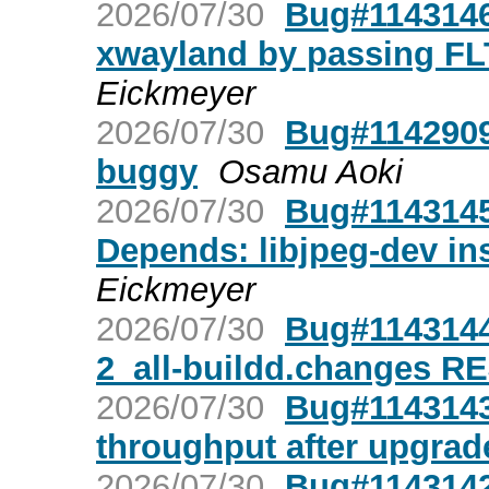
2026/07/30
Bug#1143146:
xwayland by passing 
Eickmeyer
2026/07/30
Bug#1142909:
buggy
Osamu Aoki
2026/07/30
Bug#1143145:
Depends: libjpeg-dev ins
Eickmeyer
2026/07/30
Bug#1143144
2_all-buildd.changes 
2026/07/30
Bug#1143143
throughput after upgra
2026/07/30
Bug#1143142