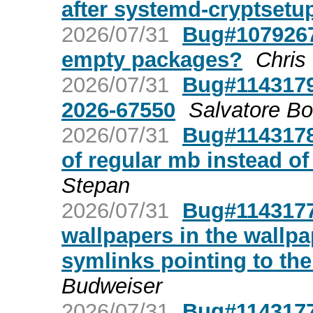
after systemd-cryptsetu
2026/07/31
Bug#1079267:
empty packages?
Chris
2026/07/31
Bug#1143179
2026-67550
Salvatore B
2026/07/31
Bug#1143178
of regular mb instead of
Stepan
2026/07/31
Bug#1143177
wallpapers in the wallp
symlinks pointing to th
Budweiser
2026/07/31
Bug#1143177