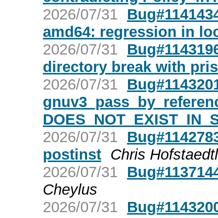
2026/07/31
Bug#1141434
amd64: regression in lo
2026/07/31
Bug#1143196:
directory break with pris
2026/07/31
Bug#1143201:
gnuv3_pass_by_reference
DOES_NOT_EXIST_IN_SO
2026/07/31
Bug#1142783
postinst
Chris Hofstaedtl
2026/07/31
Bug#1137144
Cheylus
2026/07/31
Bug#1143200: