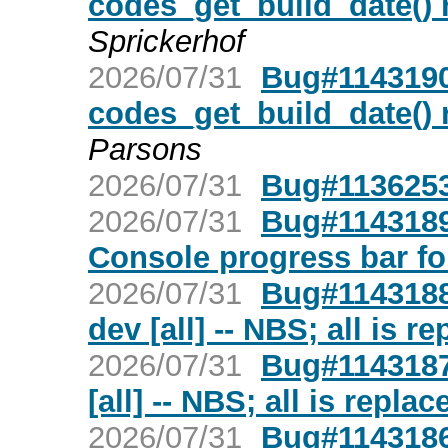
codes_get_build_date() r
Sprickerhof
2026/07/31
Bug#1143190:
codes_get_build_date() r
Parsons
2026/07/31
Bug#1136253
2026/07/31
Bug#1143189:
Console progress bar f
2026/07/31
Bug#1143188:
dev [all] -- NBS; all is r
2026/07/31
Bug#1143187
[all] -- NBS; all is repla
2026/07/31
Bug#1143186: