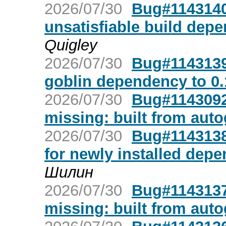
2026/07/30
Bug#1143140
unsatisfiable build dep
Quigley
2026/07/30
Bug#1143139
goblin dependency to 0.
2026/07/30
Bug#1143092:
missing: built from aut
2026/07/30
Bug#1143138:
for newly installed dep
Шилин
2026/07/30
Bug#1143137:
missing: built from aut