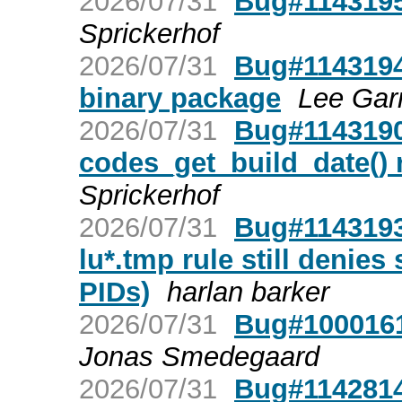
2026/07/31
Bug#1143195
Sprickerhof
2026/07/31
Bug#1143194
binary package
Lee Garr
2026/07/31
Bug#1143190:
codes_get_build_date() r
Sprickerhof
2026/07/31
Bug#1143193
lu*.tmp rule still denies
PIDs)
harlan barker
2026/07/31
Bug#1000161
Jonas Smedegaard
2026/07/31
Bug#1142814: