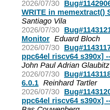
2026/07/30
Bug#1142906:
WRITE in memextract()
Santiago Vila
2026/07/30
Bug#1143121
Monitor
Eduard Bloch
2026/07/30
Bug#1143117
ppc64el riscv64 s390x] 
John Paul Adrian Glaubitz
2026/07/30
Bug#1143118
6.0.1
Reinhard Tartler
2026/07/30
Bug#1143120
ppc64el riscv64 s390x] 
Bas Couwenberg