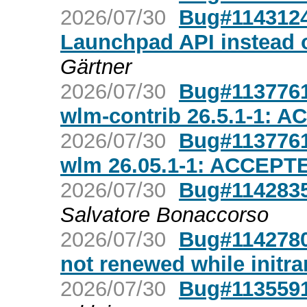
2026/07/30
Bug#1143124
Launchpad API instead 
Gärtner
2026/07/30
Bug#1137761
wlm-contrib 26.5.1-1: 
2026/07/30
Bug#1137761
wlm 26.05.1-1: ACCEPT
2026/07/30
Bug#1142835
Salvatore Bonaccorso
2026/07/30
Bug#1142780:
not renewed while initr
2026/07/30
Bug#1135591