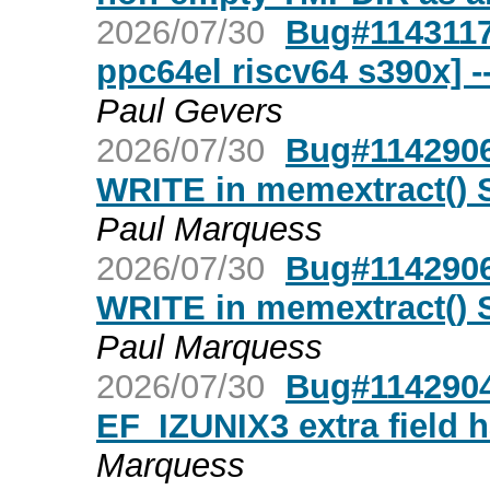
2026/07/30
Bug#1143117
ppc64el riscv64 s390x] 
Paul Gevers
2026/07/30
Bug#1142906:
WRITE in memextract()
Paul Marquess
2026/07/30
Bug#1142906:
WRITE in memextract()
Paul Marquess
2026/07/30
Bug#1142904
EF_IZUNIX3 extra field 
Marquess