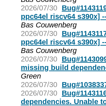
2026/07/30
Bug#1143119
ppc64el riscv64 s390x] 
Bas Couwenberg
2026/07/30
Bug#1143117
ppc64el riscv64 s390x] 
Bas Couwenberg
2026/07/30
Bug#1143099:
missing build dependenc
Green
2026/07/30
Bug#103833
2026/07/30
Bug#1143116
dependencies. Unable to 