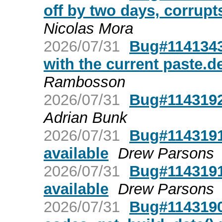
off by two days, corrupt
Nicolas Mora
2026/07/31
Bug#1141343
with the current paste.d
Rambosson
2026/07/31
Bug#1143192:
Adrian Bunk
2026/07/31
Bug#1143191
available
Drew Parsons
2026/07/31
Bug#1143191
available
Drew Parsons
2026/07/31
Bug#1143190: