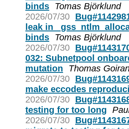
binds
Tomas Björklund
2026/07/30
Bug#1142981
leak in _gss_ntlm_allo
binds
Tomas Björklund
2026/07/30
Bug#1143170
032: Subnetpool onboard
mutation
Thomas Goira
2026/07/30
Bug#1143169:
make eccodes reproduci
2026/07/30
Bug#1143168:
testing for too long
Pau
2026/07/30
Bug#1143167: 