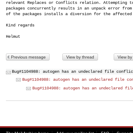
relevant Replaces or Conflicts relation. Attempting to
packages concurrently results in an unpack error from 
of the packages installs a diversion for the affected 
Kind regards

Helmut

Previous message
View by thread
View by
Bug#1104988: autogen has an undeclared file conflic
Bug#1104988: autogen has an undeclared file co
Bug#1104988: autogen has an undeclared fil