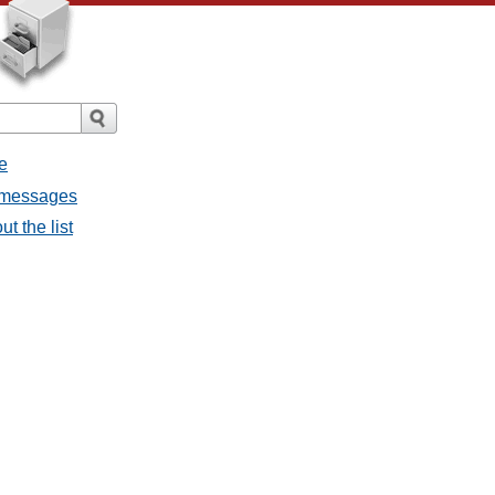
e
l messages
t the list