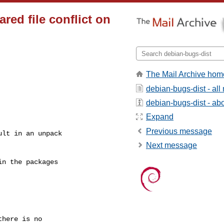
ed file conflict on
The Mail Archive hom
debian-bugs-dist - al
debian-bugs-dist - abou
Expand
Previous message
lt in an unpack

Next message
n the packages

here is no
