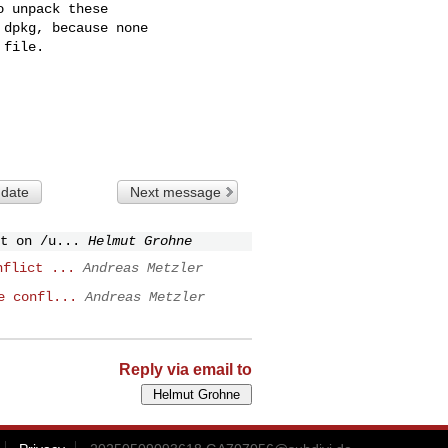
 unpack these

dpkg, because none

file.

 date
Next message
t on /u...
Helmut Grohne
nflict ...
Andreas Metzler
e confl...
Andreas Metzler
Reply via email to