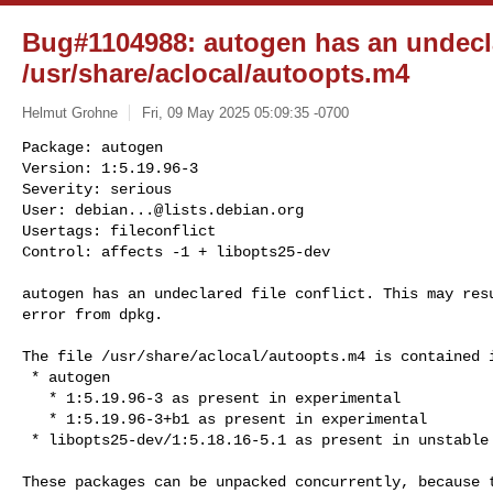
Bug#1104988: autogen has an undeclar
/usr/share/aclocal/autoopts.m4
Helmut Grohne
Fri, 09 May 2025 05:09:35 -0700
Package: autogen

Version: 1:5.19.96-3

Severity: serious

User: 
debian...@lists.debian.org
Usertags: fileconflict

Control: affects -1 + libopts25-dev
autogen has an undeclared file conflict. This may resu
error from dpkg.

The file /usr/share/aclocal/autoopts.m4 is contained i
 * autogen

   * 1:5.19.96-3 as present in experimental

   * 1:5.19.96-3+b1 as present in experimental

 * libopts25-dev/1:5.18.16-5.1 as present in unstable

These packages can be unpacked concurrently, because t