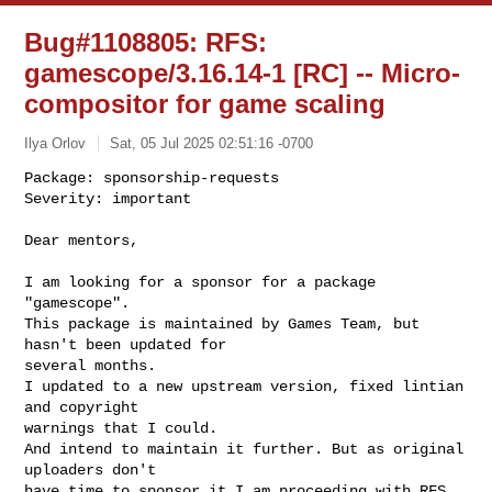
Bug#1108805: RFS:
gamescope/3.16.14-1 [RC] -- Micro-
compositor for game scaling
Ilya Orlov
Sat, 05 Jul 2025 02:51:16 -0700
Package: sponsorship-requests

Severity: important

Dear mentors,
I am looking for a sponsor for a package 
"gamescope".

This package is maintained by Games Team, but 
hasn't been updated for

several months.

I updated to a new upstream version, fixed lintian 
and copyright

warnings that I could.

And intend to maintain it further. But as original 
uploaders don't

have time to sponsor it I am proceeding with RFS.
