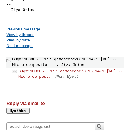
-- 

  Ilya Orlov

Previous message
View by thread
View by date
Next message
Bug#1108805: RFS: gamescope/3.16.14-1 [RC] --
Micro-compositor ...
Ilya Orlov
Bug#1108805: RFS: gamescope/3.16.14-1 [RC] --
Micro-compos...
Phil Wyett
Reply via email to