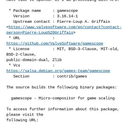
 * Package name     : gamescope

   Version          : 3.16.14-1

   Upstream contact : Pierre-Loup A. Griffais

<
https://www.valvesoftware.com/en/contact?contact-
person=Pierre-Loup%20Griffais
>

 * URL              : 
https://github.com/ValveSoftware/gamescope
 * License          : MIT, BSD-3-Clause, MIT-old, 
BSD-2-Clause,

public-domain-dual, Zlib

 * Vcs              : 
https://salsa.debian.org/games-team/gamescope
   Section          : contrib/games

The source builds the following binary packages:

  gamescope - Micro-compositor for game scaling

To access further information about this package, 
please visit the

following URL:
