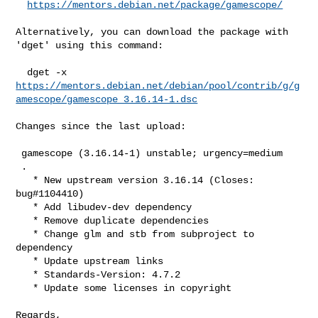
https://mentors.debian.net/package/gamescope/
Alternatively, you can download the package with 
'dget' using this command:

https://mentors.debian.net/debian/pool/contrib/g/g
amescope/gamescope_3.16.14-1.dsc
Changes since the last upload:

 gamescope (3.16.14-1) unstable; urgency=medium

 .

   * New upstream version 3.16.14 (Closes: 
bug#1104410)

   * Add libudev-dev dependency

   * Remove duplicate dependencies

   * Change glm and stb from subproject to 
dependency

   * Update upstream links

   * Standards-Version: 4.7.2

   * Update some licenses in copyright

Regards,
