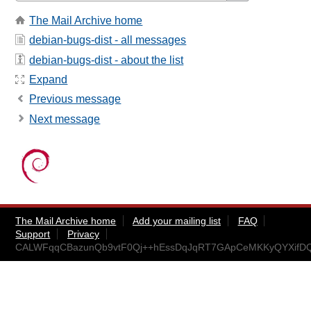
The Mail Archive home
debian-bugs-dist - all messages
debian-bugs-dist - about the list
Expand
Previous message
Next message
The Mail Archive home
Add your mailing list
FAQ
Support
Privacy
CALWFqqCBazunQb9vtF0Qj++hEssDqJqRT7GApCeMKKyQYXifDQ@