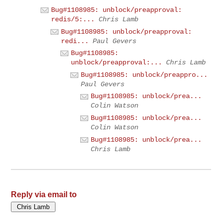
Bug#1108985: unblock/preapproval:
redis/5:...
Chris Lamb
Bug#1108985: unblock/preapproval:
redi...
Paul Gevers
Bug#1108985:
unblock/preapproval:...
Chris Lamb
Bug#1108985: unblock/preappro...
Paul Gevers
Bug#1108985: unblock/prea...
Colin Watson
Bug#1108985: unblock/prea...
Colin Watson
Bug#1108985: unblock/prea...
Chris Lamb
Reply via email to