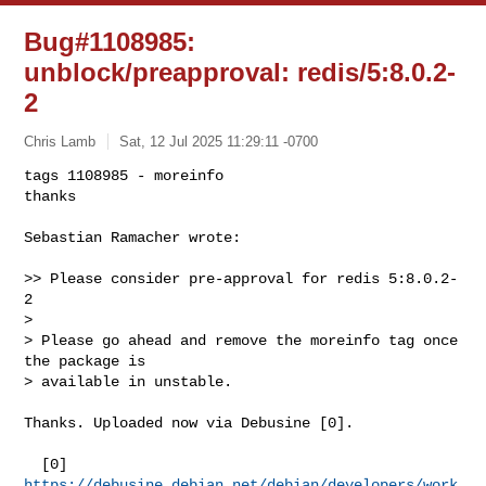
Bug#1108985:
unblock/preapproval: redis/5:8.0.2-
2
Chris Lamb
Sat, 12 Jul 2025 11:29:11 -0700
tags 1108985 - moreinfo

thanks

Sebastian Ramacher wrote:
>> Please consider pre-approval for redis 5:8.0.2-
2

>

> Please go ahead and remove the moreinfo tag once 
the package is

> available in unstable.

Thanks. Uploaded now via Debusine [0].

  [0] 
https://debusine.debian.net/debian/developers/work