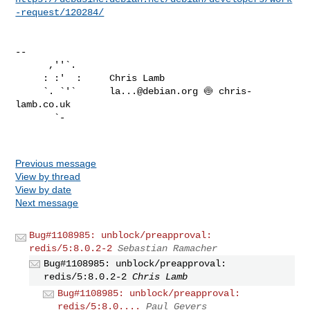
-request/120284/
-- 

      ,''`.

     : :'  :     Chris Lamb

     `. `'`      
la...@debian.org
 🍥 chris-
lamb.co.uk

       `-

Previous message
View by thread
View by date
Next message
Bug#1108985: unblock/preapproval:
redis/5:8.0.2-2
Sebastian Ramacher
Bug#1108985: unblock/preapproval:
redis/5:8.0.2-2
Chris Lamb
Bug#1108985: unblock/preapproval:
redis/5:8.0....
Paul Gevers