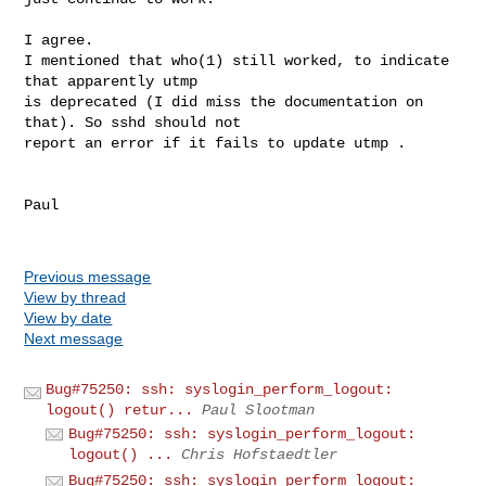
I agree.

I mentioned that who(1) still worked, to indicate 
that apparently utmp

is deprecated (I did miss the documentation on 
that). So sshd should not

report an error if it fails to update utmp .

Paul

Previous message
View by thread
View by date
Next message
Bug#75250: ssh: syslogin_perform_logout:
logout() retur...
Paul Slootman
Bug#75250: ssh: syslogin_perform_logout:
logout() ...
Chris Hofstaedtler
Bug#75250: ssh: syslogin_perform_logout: