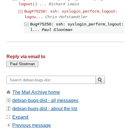
logout() ...
Richard Lewis
Bug#75250: ssh: syslogin_perform_logout:
logou...
Chris Hofstaedtler
Bug#75250: ssh: syslogin_perform_logout:
l...
Paul Slootman
Reply via email to
The Mail Archive home
debian-bugs-dist - all messages
debian-bugs-dist - about the list
Expand
Previous message