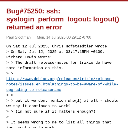
Bug#75250: ssh:
syslogin_perform_logout: logout()
returned an error
Paul Slootman
Mon, 14 Jul 2025 00:29:12 -0700
On Sat 12 Jul 2025, Chris Hofstaedtler wrote:

> On Sat, Jul 12, 2025 at 03:17:15PM +0100, 
Richard Lewis wrote:

> > The draft release-notes for trixie do have 
some information on this,

> > 
https://www.debian.org/releases/trixie/release-
notes/issues.en.html#things-to-be-aware-of-while-
upgrading-to-releasename
> > 

> > but it we dont mention who(1) at all - should 
we say it continues to work?

> > (im not sure if it matters enough?)

> 

> It seems wrong to me to list all things that 
just continue to work.