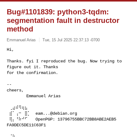
Bug#1101839: python3-tqdm:
segmentation fault in destructor
method
Emmanuel Arias
Tue, 15 Jul 2025 22:37:13 -0700
Hi,

Thanks. fyi I reproduced the bug. Now trying to 
figure out it. Thanks

for the confirmation.
-- 

cheers,

        Emmanuel Arias

 ⢀⣴⠾⠻⢶⣦⠀

 ⣾⠁⢠⠒⠀⣿⡁  
eam...@debian.org
 ⢿⡄⠘⠷⠚⠋⠀  OpenPGP: 13796755BBC72BB8ABE2AEB5 
FA9DEC5DE11C63F1                    
