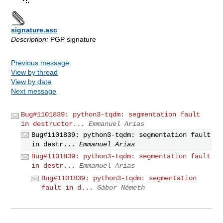
signature.asc
Description:
PGP signature
Previous message
View by thread
View by date
Next message
Bug#1101839: python3-tqdm: segmentation fault
in destructor...
Emmanuel Arias
Bug#1101839: python3-tqdm: segmentation fault
in destr...
Emmanuel Arias
Bug#1101839: python3-tqdm: segmentation fault
in destr...
Emmanuel Arias
Bug#1101839: python3-tqdm: segmentation
fault in d...
Gábor Németh