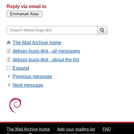
Reply via email to
The Mail Archive home
debian-bugs-dist - all messages
debian-bugs-dist - about the list
Expand
Previous message
Next message
The Mail Archive home
Add your mailing list
FAQ