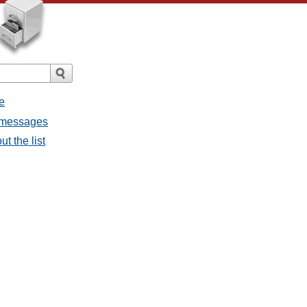
e
l messages
t the list