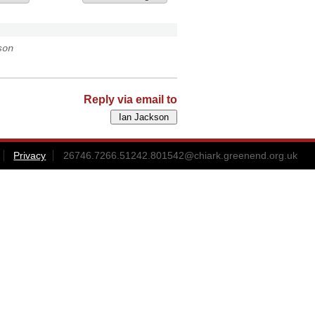
son
Reply via email to
Privacy
26746.7266.51242.801542@chiark.greenend.org.uk