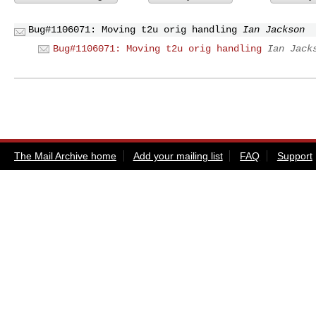
Bug#1106071: Moving t2u orig handling
Ian Jackson
Bug#1106071: Moving t2u orig handling
Ian Jack
The Mail Archive home
Add your mailing list
FAQ
Support