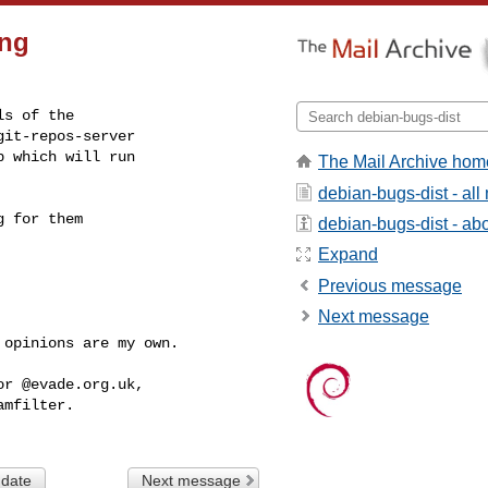
ing
s of the

it-repos-server

 which will run

The Mail Archive hom
debian-bugs-dist - al
 for them

debian-bugs-dist - abou
Expand
Previous message
Next message
 opinions are my own.  

r @evade.org.uk,

mfilter.

 date
Next message