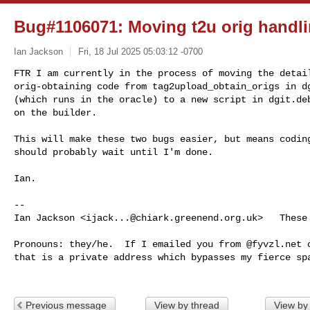
Bug#1106071: Moving t2u orig handl
Ian Jackson
Fri, 18 Jul 2025 05:03:12 -0700
FTR I am currently in the process of moving the detail
orig-obtaining code from tag2upload_obtain_origs in dg
(which runs in the oracle) to a new script in dgit.deb
on the builder.
This will make these two bugs easier, but means coding
should probably wait until I'm done.

Ian.

-- 

Ian Jackson <
ijack...@chiark.greenend.org.uk
>   These
Pronouns: they/he.  If I emailed you from @fyvzl.net o
that is a private address which bypasses my fierce spa
Previous message
View by thread
View by