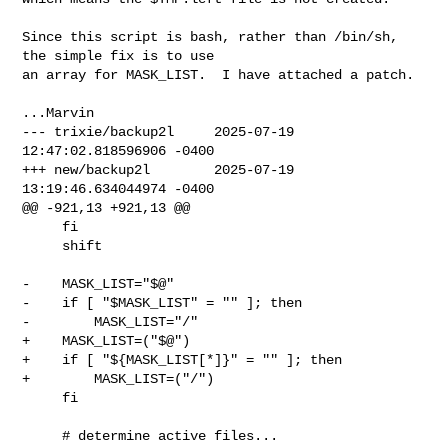
Since this script is bash, rather than /bin/sh, 
the simple fix is to use

an array for MASK_LIST.  I have attached a patch.

--- trixie/backup2l     2025-07-19 
12:47:02.818596906 -0400

+++ new/backup2l        2025-07-19 
13:19:46.634044974 -0400

@@ -921,13 +921,13 @@

     fi

     shift

-    MASK_LIST="$@"

-    if [ "$MASK_LIST" = "" ]; then

-        MASK_LIST="/"

+    MASK_LIST=("$@")

+    if [ "${MASK_LIST[*]}" = "" ]; then

+        MASK_LIST=("/")

     fi

     # determine active files...
