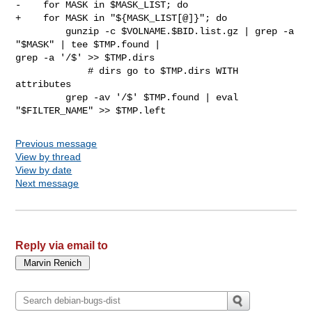
-    for MASK in $MASK_LIST; do

+    for MASK in "${MASK_LIST[@]}"; do

         gunzip -c $VOLNAME.$BID.list.gz | grep -a 
"$MASK" | tee $TMP.found | 

grep -a '/$' >> $TMP.dirs

             # dirs go to $TMP.dirs WITH 
attributes

         grep -av '/$' $TMP.found | eval 
Previous message
View by thread
View by date
Next message
Reply via email to