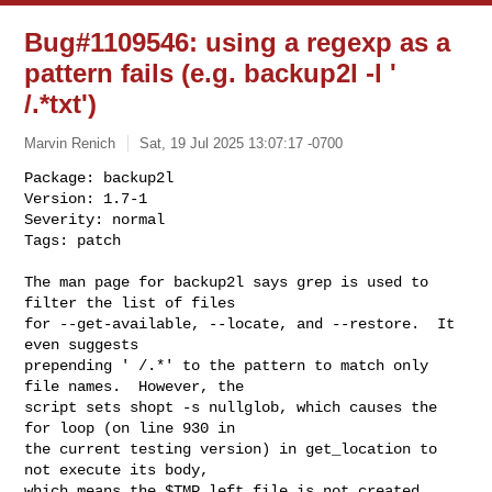
Bug#1109546: using a regexp as a
pattern fails (e.g. backup2l -l '
/.*txt')
Marvin Renich
Sat, 19 Jul 2025 13:07:17 -0700
Package: backup2l

Version: 1.7-1

Severity: normal

Tags: patch

The man page for backup2l says grep is used to 
filter the list of files

for --get-available, --locate, and --restore.  It 
even suggests

prepending ' /.*' to the pattern to match only 
file names.  However, the

script sets shopt -s nullglob, which causes the 
for loop (on line 930 in

the current testing version) in get_location to 
not execute its body,

which means the $TMP.left file is not created.