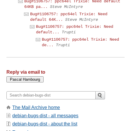
Bug#1106757: ppc64el Trixie: Need default
64KB pa...
Steve McIntyre
Bug#1106757: ppc64el Trixie: Need
default 64K...
Steve McIntyre
Bug#1106757: ppc64el Trixie: Need
default...
Trupti
Bug#1106757: ppc64el Trixie: Need
de...
Trupti
Reply via email to
The Mail Archive home
debian-bugs-dist - all messages
debian-bugs-dist - about the list