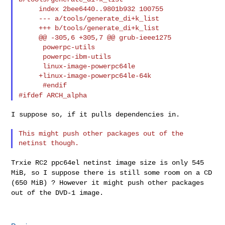
     index 2bee6440..9801b932 100755

     --- a/tools/generate_di+k_list

     +++ b/tools/generate_di+k_list

     @@ -305,6 +305,7 @@ grub-ieee1275

      powerpc-utils

      powerpc-ibm-utils

      linux-image-powerpc64le

     +linux-image-powerpc64le-64k

#ifdef ARCH_alpha
I suppose so, if it pulls dependencies in.

This might push other packages out of the 
Trxie RC2 ppc64el netinst image size is only 545
MiB, so I suppose there
is still some room on a CD
(650 MiB) ? However it might push other
packages
out of the DVD-1 image.