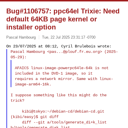
Bug#1106757: ppc64el Trixie: Need
default 64KB page kernel or
installer option
Pascal Hambourg
Tue, 22 Jul 2025 23:31:17 -0700
Pascal Hambourg <
pas...@plouf.fr.eu.org
> (2025-
AFAICS linux-image-powerpc64le-64k is not 
included in the DVD-1 image, so it

requires a network mirror. Same with linux-
I suppose something like this might do the 
trick?

     kibi@tokyo:~/debian-cd/debian-cd.git 
(kibi/easy)$ git diff

     diff --git a/tools/generate_di+k_list 
b/tools/generate_di+k_list
