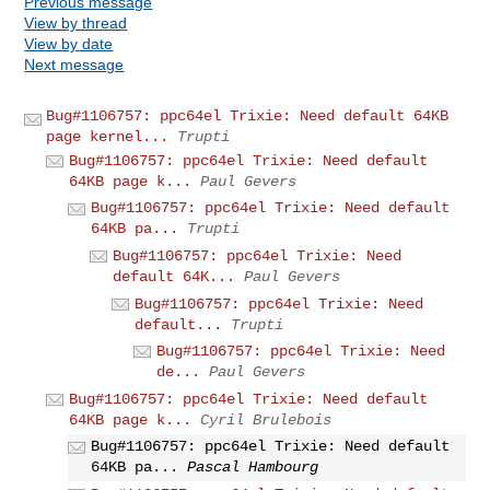
Previous message
View by thread
View by date
Next message
Bug#1106757: ppc64el Trixie: Need default 64KB
page kernel...
Trupti
Bug#1106757: ppc64el Trixie: Need default
64KB page k...
Paul Gevers
Bug#1106757: ppc64el Trixie: Need default
64KB pa...
Trupti
Bug#1106757: ppc64el Trixie: Need
default 64K...
Paul Gevers
Bug#1106757: ppc64el Trixie: Need
default...
Trupti
Bug#1106757: ppc64el Trixie: Need
de...
Paul Gevers
Bug#1106757: ppc64el Trixie: Need default
64KB page k...
Cyril Brulebois
Bug#1106757: ppc64el Trixie: Need default
64KB pa...
Pascal Hambourg