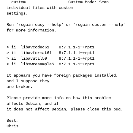
  custom                  Custom Mode: Scan 
individual files with custom 

settings.

Run 'rsgain easy --help' or 'rsgain custom --help' 
for more information.

> ii  libavcodec61    8:7.1.1-1~+rpt1

> ii  libavformat61   8:7.1.1-1~+rpt1

> ii  libavutil59     8:7.1.1-1~+rpt1

> ii  libswresample5  8:7.1.1-1~+rpt1

It appears you have foreign packages installed, 
and I suppose they 

are broken.

Please provide more info on how this problem 
affects Debian, and if 

it does not affect Debian, please close this bug.

Best,

Chris
