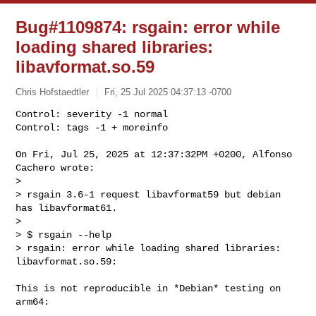
Bug#1109874: rsgain: error while
loading shared libraries:
libavformat.so.59
Chris Hofstaedtler
Fri, 25 Jul 2025 04:37:13 -0700
Control: severity -1 normal

Control: tags -1 + moreinfo

On Fri, Jul 25, 2025 at 12:37:32PM +0200, Alfonso 
Cachero wrote:

> 

> rsgain 3.6-1 request libavformat59 but debian 
has libavformat61.

> 

> $ rsgain --help

> rsgain: error while loading shared libraries: 
libavformat.so.59: 
This is not reproducible in *Debian* testing on 
arm64:
