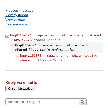
Previous message
View by thread
View by date
Next message
Bug#1109874: rsgain: error while loading shared
librari...
Alfonso Cachero
Bug#1109874: rsgain: error while loading
shared li...
Chris Hofstaedtler
Bug#1109874: rsgain: error while loading
share...
Alfonso Cachero
Reply via email to