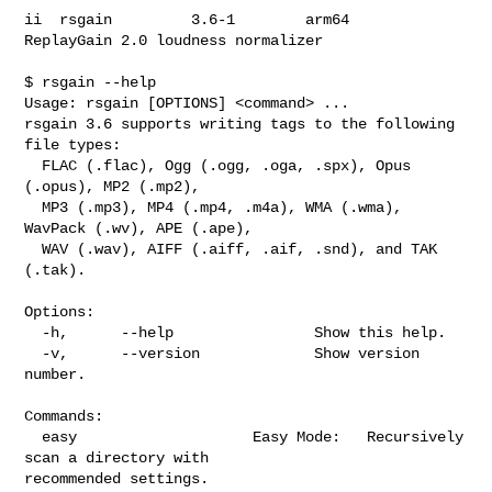
ii  rsgain         3.6-1        arm64        
ReplayGain 2.0 loudness normalizer

$ rsgain --help

Usage: rsgain [OPTIONS] <command> ...

rsgain 3.6 supports writing tags to the following 
file types:

  FLAC (.flac), Ogg (.ogg, .oga, .spx), Opus 
(.opus), MP2 (.mp2),

  MP3 (.mp3), MP4 (.mp4, .m4a), WMA (.wma), 
WavPack (.wv), APE (.ape),

  WAV (.wav), AIFF (.aiff, .aif, .snd), and TAK 
(.tak).

Options:

  -h,      --help                Show this help.

  -v,      --version             Show version 
number.

Commands:

  easy                    Easy Mode:   Recursively 
scan a directory with 

recommended settings.
