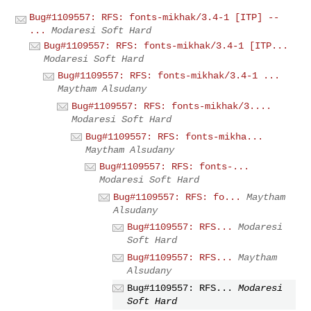
Bug#1109557: RFS: fonts-mikhak/3.4-1 [ITP] --
...
Modaresi Soft Hard
Bug#1109557: RFS: fonts-mikhak/3.4-1 [ITP...
Modaresi Soft Hard
Bug#1109557: RFS: fonts-mikhak/3.4-1 ...
Maytham Alsudany
Bug#1109557: RFS: fonts-mikhak/3....
Modaresi Soft Hard
Bug#1109557: RFS: fonts-mikha...
Maytham Alsudany
Bug#1109557: RFS: fonts-...
Modaresi Soft Hard
Bug#1109557: RFS: fo...
Maytham
Alsudany
Bug#1109557: RFS...
Modaresi
Soft Hard
Bug#1109557: RFS...
Maytham
Alsudany
Bug#1109557: RFS...
Modaresi
Soft Hard