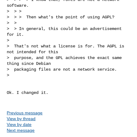
software.

>  > >  

>  > >  Then what's the point of using AGPL?

>  > 

>  > In general, this could be an advertisement 
for it.

>  

>  That's not what a license is for. The AGPL is 
not intended for this

>  purpose, and the GPL achieves the exact same 
thing since Debian

>  packaging files are not a network service.

>  

Ok. I changed it.

Previous message
View by thread
View by date
Next message