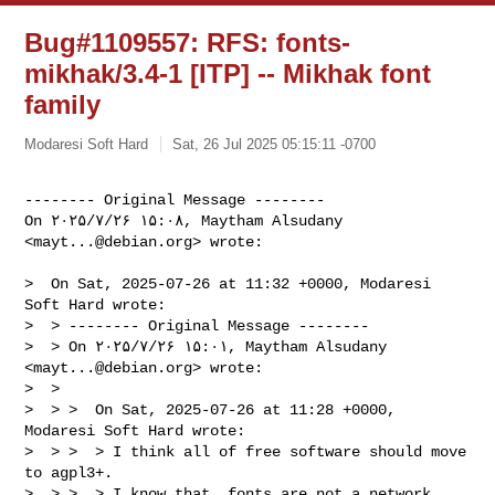
Bug#1109557: RFS: fonts-
mikhak/3.4-1 [ITP] -- Mikhak font
family
Modaresi Soft Hard
Sat, 26 Jul 2025 05:15:11 -0700
-------- Original Message --------

On ۲۰۲۵/۷/۲۶ ۱۵:۰۸, Maytham Alsudany 
<
mayt...@debian.org
> wrote:
>  On Sat, 2025-07-26 at 11:32 +0000, Modaresi 
Soft Hard wrote:

>  > -------- Original Message --------

>  > On ۲۰۲۵/۷/۲۶ ۱۵:۰۱, Maytham Alsudany 
<
mayt...@debian.org
> wrote:

>  > 

>  > >  On Sat, 2025-07-26 at 11:28 +0000, 
Modaresi Soft Hard wrote:

>  > >  > I think all of free software should move 
to agpl3+.

>  > >  > I know that, fonts are not a network 