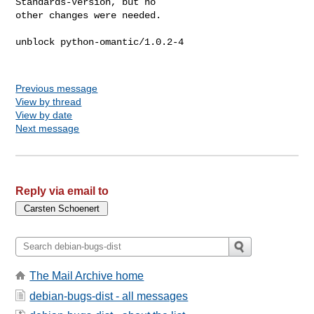
Standards-Version, but no

other changes were needed.

unblock python-omantic/1.0.2-4

Previous message
View by thread
View by date
Next message
Reply via email to
The Mail Archive home
debian-bugs-dist - all messages