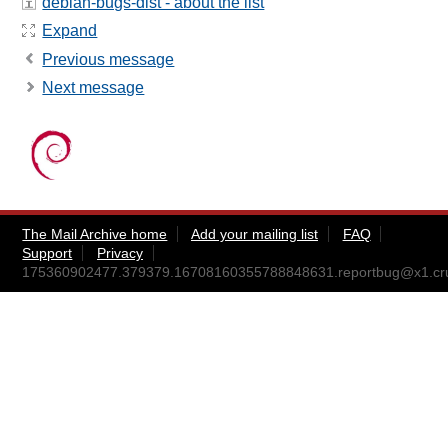
debian-bugs-dist - about the list
Expand
Previous message
Next message
The Mail Archive home
Add your mailing list
FAQ
Support
Privacy
175360902477.379379.16708160355788848631.reportbug@x1.crui