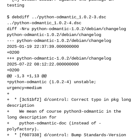
testing

$ debdiff ../python-odmantic_1.0.2-3.dsc 
../python-odmantic_1.0.2-4.dsc

diff -Nru python-odmantic-1.0.2/debian/changelog 

python-odmantic-1.0.2/debian/changelog

--- python-odmantic-1.0.2/debian/changelog      
2025-01-19 22:37:39.000000000 

+0200

+++ python-odmantic-1.0.2/debian/changelog      
2025-07-22 08:12:22.000000000 

+0200

@@ -1,3 +1,13 @@

+python-odmantic (1.0.2-4) unstable; 
urgency=medium

+

+  * [3c51bf2] d/control: Correct typo in pkg long 
description

+    We mean of course python3-odmantic in the 
long description for

+    python-odmantic-doc (instead of -
polyfactory).

+  * [f607338] d/control: Bump Standards-Version 