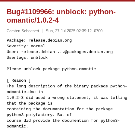
Bug#1109966: unblock: python-
omantic/1.0.2-4
Carsten Schoenert
Sun, 27 Jul 2025 02:39:12 -0700
Package: release.debian.org

Severity: normal

User: 
release.debian....@packages.debian.org
Usertags: unblock
Please unblock package python-omantic

[ Reason ]

The long description of the binary package python-
odmantic-doc in

1.0.2-3 did used a wrong statement, it was telling 
that the package is

containing the documantation for the package 
python3-polyfactory. But of

course did provide the documention for python3-
odmantic.
