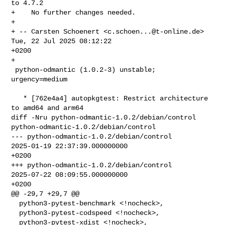
to 4.7.2

+    No further changes needed.

+

+ -- Carsten Schoenert <
c.schoen...@t-online.de
>  
Tue, 22 Jul 2025 08:12:22 

+0200

+

 python-odmantic (1.0.2-3) unstable; 
urgency=medium

   * [762e4a4] autopkgtest: Restrict architecture 
to amd64 and arm64

diff -Nru python-odmantic-1.0.2/debian/control 

python-odmantic-1.0.2/debian/control

--- python-odmantic-1.0.2/debian/control        
2025-01-19 22:37:39.000000000 

+0200

+++ python-odmantic-1.0.2/debian/control        
2025-07-22 08:09:55.000000000 

+0200

@@ -29,7 +29,7 @@

  python3-pytest-benchmark <!nocheck>,

  python3-pytest-codspeed <!nocheck>,

  python3-pytest-xdist <!nocheck>,
