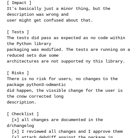
[ Impact ]

It's basically just a minor thing, but the 
description was wrong and

user might get confused about that.

[ Tests ]

The tests did pass as expected as no code within 
the Python library

packaging was modified. The tests are running on a 
reduced sets due some

architectures are not supported ny this library.

[ Risks ]

There is no risk for users, no changes to the 
package python3-odmantic

did happen, the vissible change for the user is 
the cnow corrected long

description.

[ Checklist ]

  [x] all changes are documented in the 
d/changelog

  [x] I reviewed all changes and I approve them

  [x] attach debdiff against the package in 