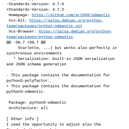
-Standards-Version: 4.7.0

+Standards-Version: 4.7.2

 Homepage: 
https://github.com/art049/odmantic
 Vcs-Git: 
https://salsa.debian.org/python-
team/packages/python-odmantic.git
 Vcs-Browser: 
https://salsa.debian.org/python-
team/packages/python-odmantic
@@ -58,7 +58,7 @@

     Starlette, ...) but works also perfectly in 
synchronous environments

   * Serialization: built-in JSON serialization 
and JSON schema generation

  .

- This package contains the documentation for 
python3-polyfactor.

+ This package contains the documentation for 
python3-odmantic.

 Package: python3-odmantic

 Architecture: all

[ Other info ]

I used the opportunity to adjust also the 