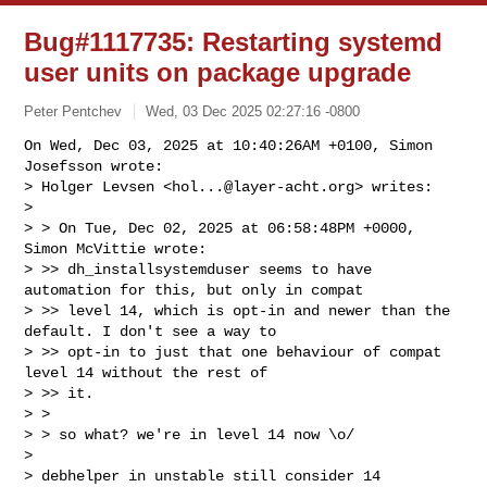
Bug#1117735: Restarting systemd
user units on package upgrade
Peter Pentchev
Wed, 03 Dec 2025 02:27:16 -0800
On Wed, Dec 03, 2025 at 10:40:26AM +0100, Simon 
Josefsson wrote:

> Holger Levsen <
hol...@layer-acht.org
> writes:

> 

> > On Tue, Dec 02, 2025 at 06:58:48PM +0000, 
Simon McVittie wrote:

> >> dh_installsystemduser seems to have 
automation for this, but only in compat

> >> level 14, which is opt-in and newer than the 
default. I don't see a way to

> >> opt-in to just that one behaviour of compat 
level 14 without the rest of 

> >> it.

> >

> > so what? we're in level 14 now \o/

> 

> debhelper in unstable still consider 14 