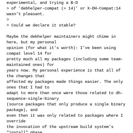
experimental, and trying a B-D

> of 'debhelper-compat (= 14)' or X-DH-Compat:14 
wasn't pleasant.

> 

> Could we declare it stable?
Maybe the debhelper maintainers might chime in 
here, but my personal

opinion (for what it's worth): I've been using 
compat level 14 for

pretty much all my packages (including some team-
maintained ones) for

years now. My personal experience is that all of 
the changes that

affected my packages made things easier. The only 
ones that I had to

adapt to more than once were those related to dh-
sequence-single-binary

(source packages that only produce a single binary 
package), and

even then it was only related to packages where I 
override

the invocation of the upstream build system's 
"install" phase
