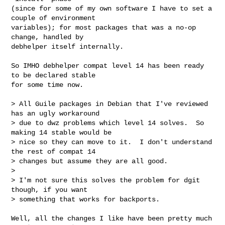
(since for some of my own software I have to set a 
couple of environment

variables); for most packages that was a no-op 
change, handled by

debhelper itself internally.

So IMHO debhelper compat level 14 has been ready 
to be declared stable

for some time now.

> All Guile packages in Debian that I've reviewed 
has an ugly workaround

> due to dwz problems which level 14 solves.  So 
making 14 stable would be

> nice so they can move to it.  I don't understand 
the rest of compat 14

> changes but assume they are all good.

> 

> I'm not sure this solves the problem for dgit 
though, if you want

> something that works for backports.

Well, all the changes I like have been pretty much 