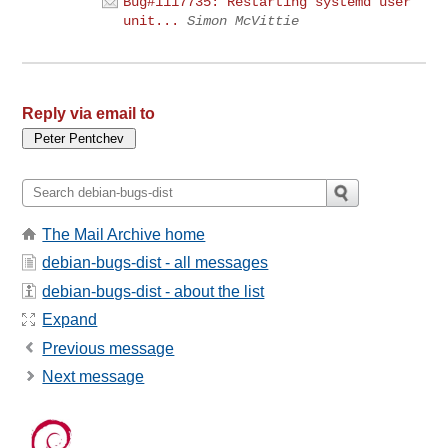
Bug#1117735: Restarting systemd user
unit...
Simon McVittie
Reply via email to
The Mail Archive home
debian-bugs-dist - all messages
debian-bugs-dist - about the list
Expand
Previous message
Next message