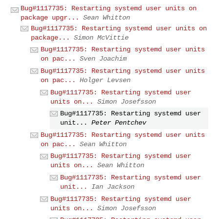
Bug#1117735: Restarting systemd user units on
package upgr...
Sean Whitton
Bug#1117735: Restarting systemd user units on
package...
Simon McVittie
Bug#1117735: Restarting systemd user units
on pac...
Sven Joachim
Bug#1117735: Restarting systemd user units
on pac...
Holger Levsen
Bug#1117735: Restarting systemd user
units on...
Simon Josefsson
Bug#1117735: Restarting systemd user
unit...
Peter Pentchev
Bug#1117735: Restarting systemd user units
on pac...
Sean Whitton
Bug#1117735: Restarting systemd user
units on...
Sean Whitton
Bug#1117735: Restarting systemd user
unit...
Ian Jackson
Bug#1117735: Restarting systemd user
units on...
Simon Josefsson