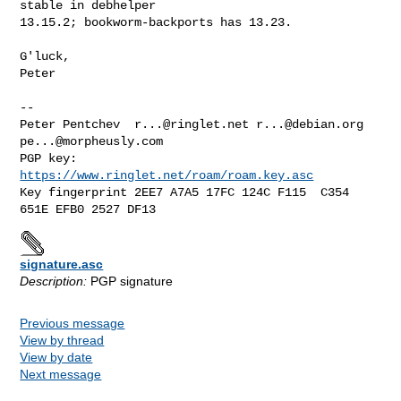
stable in debhelper

13.15.2; bookworm-backports has 13.23.

G'luck,

Peter

-- 

Peter Pentchev  
r...@ringlet.net
r...@debian.org
pe...@morpheusly.com
PGP key:        
https://www.ringlet.net/roam/roam.key.asc
Key fingerprint 2EE7 A7A5 17FC 124C F115  C354 
signature.asc
Description:
PGP signature
Previous message
View by thread
View by date
Next message