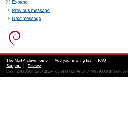
Expand
Previous message
Next message
The Mail Archive home
Add your mailing list
FAQ
Support
Privacy
CAPnZJGB5Onqu3+2kzw=ggmkfiPh24An5PV+Ws+iUJ5RhNAKupw@