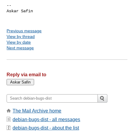
-- 

Askar Safin

Previous message
View by thread
View by date
Next message
Reply via email to
The Mail Archive home
debian-bugs-dist - all messages
debian-bugs-dist - about the list