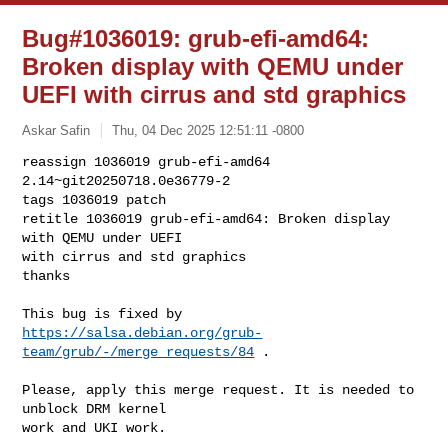
Bug#1036019: grub-efi-amd64:
Broken display with QEMU under
UEFI with cirrus and std graphics
Askar Safin
Thu, 04 Dec 2025 12:51:11 -0800
reassign 1036019 grub-efi-amd64 
2.14~git20250718.0e36779-2

tags 1036019 patch

retitle 1036019 grub-efi-amd64: Broken display 
with QEMU under UEFI

with cirrus and std graphics

thanks
https://salsa.debian.org/grub-
team/grub/-/merge_requests/84
 .

Please, apply this merge request. It is needed to 
unblock DRM kernel

work and UKI work.
