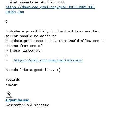
https://download.grml.org/grml-full-2025.08-
amd64.iso
?

> Maybe a possibility to download from another 
mirror should be added to

> update-grml-rescueboot, that would allow one to 
choose from one of

> those listed at:

> 

>   
https://grml.org/download/mirrors/
Sounds like a good idea. :)

regards

signature.asc
Description:
PGP signature