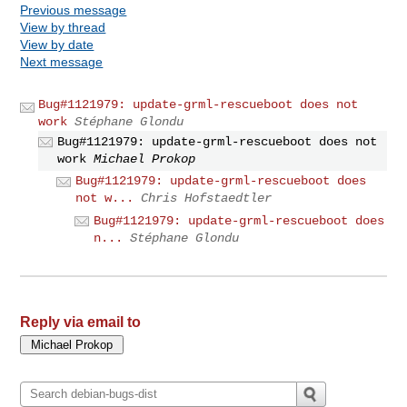
Previous message
View by thread
View by date
Next message
Bug#1121979: update-grml-rescueboot does not
work
Stéphane Glondu
Bug#1121979: update-grml-rescueboot does not
work
Michael Prokop
Bug#1121979: update-grml-rescueboot does
not w...
Chris Hofstaedtler
Bug#1121979: update-grml-rescueboot does
n...
Stéphane Glondu
Reply via email to