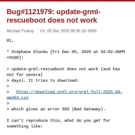
Bug#1121979: update-grml-
rescueboot does not work
Michael Prokop
Fri, 05 Dec 2025 08:35:18 -0800
Hi,

* Stéphane Glondu [Fri Dec 05, 2025 at 02:02:40PM 
+0100]:
> update-grml-rescueboot does not work (and has 
not for several

> days). It tries to download:

> 

>   
https://download.grml.org/grml-full-2025.08-
amd64.iso
> 

> which gives an error 502 (Bad Gateway).

I can't reproduce this, what do you get for 
something like:
