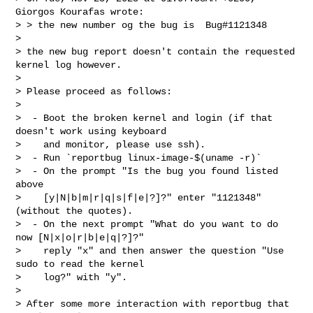
Giorgos Kourafas wrote:

> > the new number og the bug is  Bug#1121348

>

> the new bug report doesn't contain the requested 
kernel log however.

>

> Please proceed as follows:

>

>  - Boot the broken kernel and login (if that 
doesn't work using keyboard

>    and monitor, please use ssh).

>  - Run `reportbug linux-image-$(uname -r)`

>  - On the prompt "Is the bug you found listed 
above

>    [y|N|b|m|r|q|s|f|e|?]?" enter "1121348" 
(without the quotes).

>  - On the next prompt "What do you want to do 
now [N|x|o|r|b|e|q|?]?"

>    reply "x" and then answer the question "Use 
sudo to read the kernel

>    log?" with "y".

>

> After some more interaction with reportbug that 