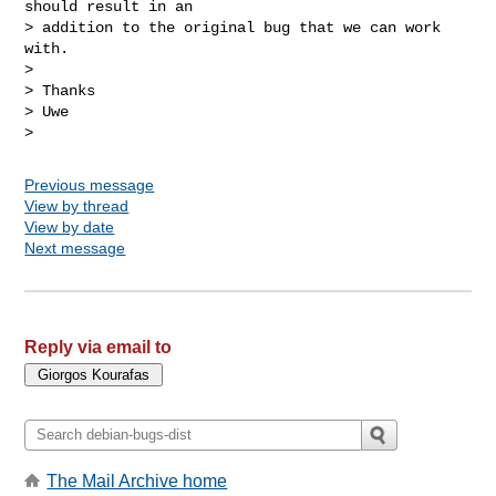
should result in an

> addition to the original bug that we can work 
with.

>

> Thanks

> Uwe

Previous message
View by thread
View by date
Next message
Reply via email to
The Mail Archive home