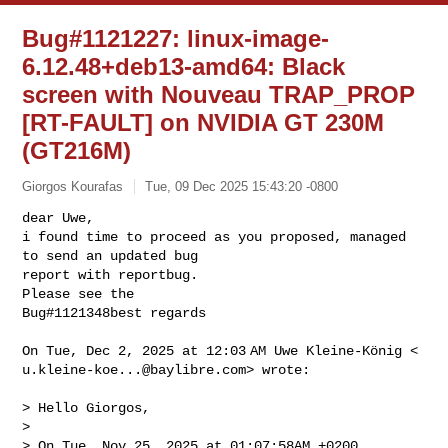
Bug#1121227: linux-image-
6.12.48+deb13-amd64: Black
screen with Nouveau TRAP_PROP
[RT-FAULT] on NVIDIA GT 230M
(GT216M)
Giorgos Kourafas
Tue, 09 Dec 2025 15:43:20 -0800
dear Uwe,

i found time to proceed as you proposed, managed 
to send an updated bug

report with reportbug.

Please see the

Bug#1121348best regards
u.kleine-koe...@baylibre.com
> wrote:

> Hello Giorgos,

>

> On Tue, Nov 25, 2025 at 01:07:58AM +0200, 