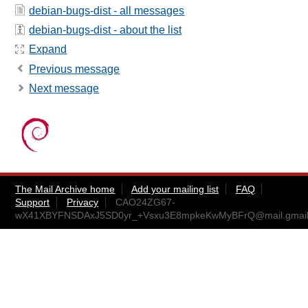
debian-bugs-dist - all messages
debian-bugs-dist - about the list
Expand
Previous message
Next message
The Mail Archive home
Add your mailing list
FAQ
Support
Privacy
CAO24ZG67-
wX41XBYFNSDAxJ5SD0yr_+Vsxu3E8mpkeKwMyBFrQ@mail.gmail