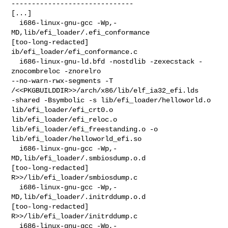
------------------------------

[...]

  i686-linux-gnu-gcc -Wp,-
MD,lib/efi_loader/.efi_conformance 

[too-long-redacted] 
ib/efi_loader/efi_conformance.c

  i686-linux-gnu-ld.bfd -nostdlib -zexecstack -
znocombreloc -znorelro 

--no-warn-rwx-segments -T 
/<<PKGBUILDDIR>>/arch/x86/lib/elf_ia32_efi.lds 

-shared -Bsymbolic -s lib/efi_loader/helloworld.o 
lib/efi_loader/efi_crt0.o 

lib/efi_loader/efi_reloc.o 
lib/efi_loader/efi_freestanding.o -o 

lib/efi_loader/helloworld_efi.so

  i686-linux-gnu-gcc -Wp,-
MD,lib/efi_loader/.smbiosdump.o.d  

[too-long-redacted] 
R>>/lib/efi_loader/smbiosdump.c

  i686-linux-gnu-gcc -Wp,-
MD,lib/efi_loader/.initrddump.o.d  

[too-long-redacted] 
R>>/lib/efi_loader/initrddump.c

  i686-linux-gnu-gcc -Wp,-