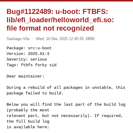
Bug#1122489: u-boot: FTBFS:
lib/efi_loader/helloworld_efi.so:
file format not recognized
Santiago Vila
Wed, 10 Dec 2025 12:45:55 -0800
Package: src:u-boot

Version: 2025.01-3

Severity: serious

Tags: ftbfs forky sid
Dear maintainer:

During a rebuild of all packages in unstable, this 
package failed to build.

Below you will find the last part of the build log 
(probably the most

relevant part, but not necessarily). If required, 
the full build log

is available here:
