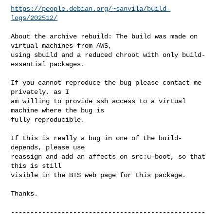
https://people.debian.org/~sanvila/build-
logs/202512/
About the archive rebuild: The build was made on 
virtual machines from AWS,

using sbuild and a reduced chroot with only build-
essential packages.

If you cannot reproduce the bug please contact me 
privately, as I

am willing to provide ssh access to a virtual 
machine where the bug is

fully reproducible.

If this is really a bug in one of the build-
depends, please use

reassign and add an affects on src:u-boot, so that 
this is still

visible in the BTS web page for this package.

Thanks.

--------------------------------------------------