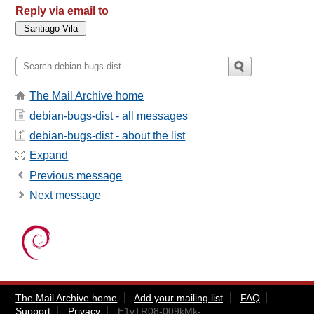
Reply via email to
The Mail Archive home
debian-bugs-dist - all messages
debian-bugs-dist - about the list
Expand
Previous message
Next message
The Mail Archive home
Add your mailing list
FAQ
Support
Privacy
E1vTR08-009kMk-