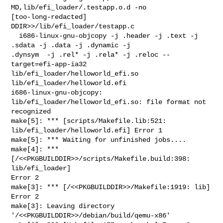
MD,lib/efi_loader/.testapp.o.d -no 

[too-long-redacted] 
DDIR>>/lib/efi_loader/testapp.c

  i686-linux-gnu-objcopy -j .header -j .text -j 
.sdata -j .data -j .dynamic -j 

.dynsym  -j .rel* -j .rela* -j .reloc --
target=efi-app-ia32 

lib/efi_loader/helloworld_efi.so 
lib/efi_loader/helloworld.efi

i686-linux-gnu-objcopy: 
lib/efi_loader/helloworld_efi.so: file format not 

recognized

make[5]: *** [scripts/Makefile.lib:521: 
lib/efi_loader/helloworld.efi] Error 1

make[5]: *** Waiting for unfinished jobs....

make[4]: *** 
[/<<PKGBUILDDIR>>/scripts/Makefile.build:398: 
lib/efi_loader] 

Error 2

make[3]: *** [/<<PKGBUILDDIR>>/Makefile:1919: lib] 
Error 2

make[3]: Leaving directory 
'/<<PKGBUILDDIR>>/debian/build/qemu-x86'
