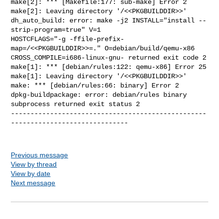
make[2]: *** [Makefile:177: sub-make] Error 2

make[2]: Leaving directory '/<<PKGBUILDDIR>>'

dh_auto_build: error: make -j2 INSTALL="install --
strip-program=true" V=1 

HOSTCFLAGS="-g -ffile-prefix-
map=/<<PKGBUILDDIR>>=." O=debian/build/qemu-x86 

CROSS_COMPILE=i686-linux-gnu- returned exit code 2

make[1]: *** [debian/rules:122: qemu-x86] Error 25

make[1]: Leaving directory '/<<PKGBUILDDIR>>'

make: *** [debian/rules:66: binary] Error 2

dpkg-buildpackage: error: debian/rules binary 
subprocess returned exit status 2

--------------------------------------------------
------------------------------

Previous message
View by thread
View by date
Next message