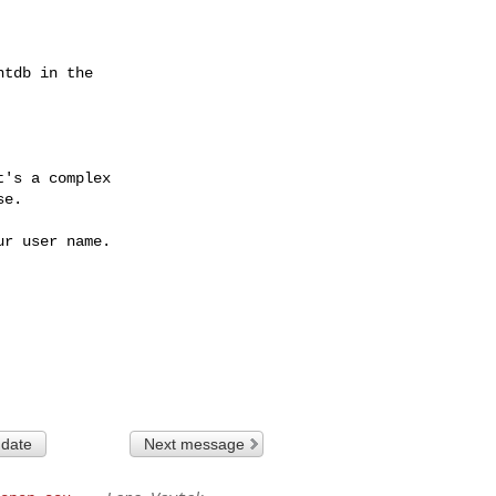
tdb in the

's a complex

e.

r user name.

 date
Next message