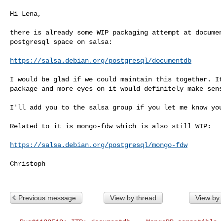
Hi Lena,

there is already some WIP packaging attempt at documen
postgresql space on salsa:

https://salsa.debian.org/postgresql/documentdb
I would be glad if we could maintain this together. It
package and more eyes on it would definitely make sens
I'll add you to the salsa group if you let me know you
Related to it is mongo-fdw which is also still WIP:

https://salsa.debian.org/postgresql/mongo-fdw
Christoph

Previous message
View by thread
View by