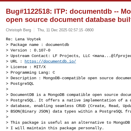
Bug#1122518: ITP: documentdb -- M
open source document database bui
Christoph Berg
Thu, 11 Dec 2025 02:57:15 -0800
Re: Lena Voytek

> Package name : documentdb

> Version : 0.107-0

> Upstream Contact: LF Projects, LLC <
mana...@lfproje
> URL : 
https://documentdb.io/
> License : MIT/X

> Programming Lang: C

> Description : MongoDB-compatible open source documen
> PostgreSQL

> 

> DocumentDB is a MongoDB compatible open source docum
> PostgreSQL. It offers a native implementation of a d
> database, enabling seamless CRUD (Create, Read, Upda
> BSON(Binary JSON) data types within a PostgreSQL fra
> 

> This package is useful as an alternative to MongoDB 
> I will maintain this package personally.