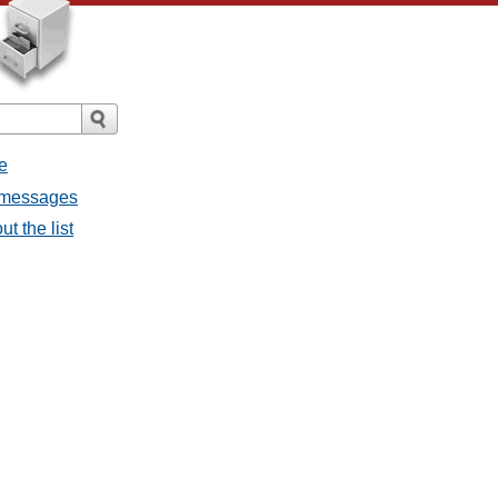
e
l messages
t the list