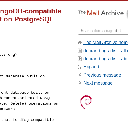
ongoDB-compatible
lt on PostgreSQL
The Mail Archive hom
debian-bugs-dist - al
cts.org
>

debian-bugs-dist - abou
Expand
Previous message
t database built on

Next message
ent database built on

ocument-oriented NoSQL

te, Delete) operations on

mework.

that is dfsg-compatible.
