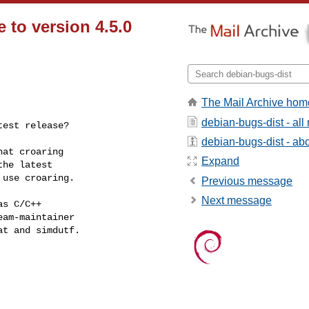
 to version 4.5.0
The Mail Archive hom
debian-bugs-dist - al
test release?
debian-bugs-dist - abou
at croaring

Expand
he latest

use croaring.

Previous message
Next message
s C/C++

am-maintainer

t and simdutf.
