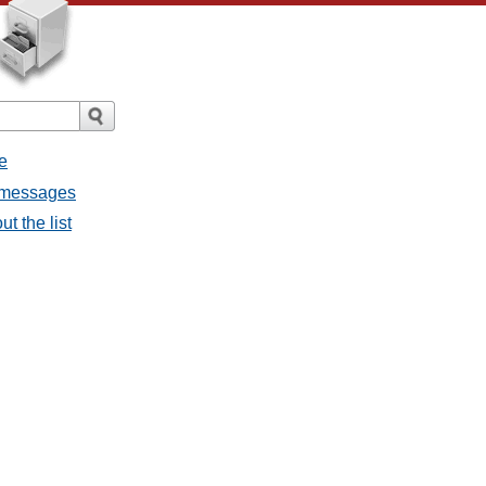
e
l messages
t the list