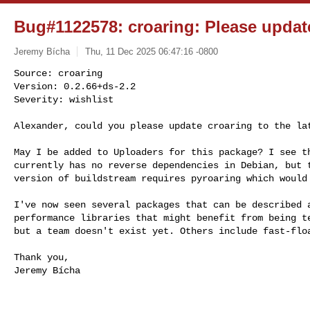
Bug#1122578: croaring: Please update
Jeremy Bícha
Thu, 11 Dec 2025 06:47:16 -0800
Source: croaring

Version: 0.2.66+ds-2.2

Severity: wishlist

Alexander, could you please update croaring to the la
May I be added to Uploaders for this package? I see th
currently has no reverse dependencies in Debian, but t
version of buildstream requires pyroaring which would 
I've now seen several packages that can be described a
performance libraries that might benefit from being te
but a team doesn't exist yet. Others include fast-floa
Thank you,

Jeremy Bícha
