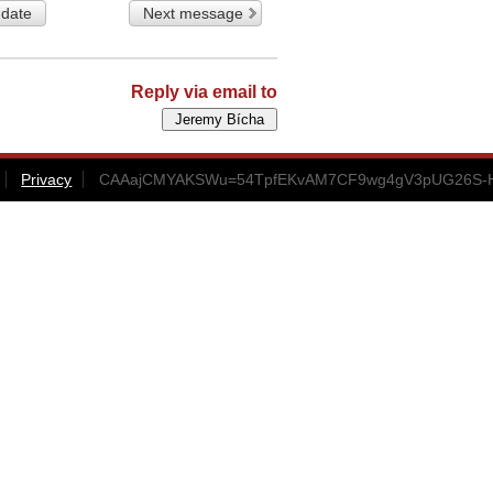
 date
Next message
Reply via email to
Privacy
CAAajCMYAKSWu=54TpfEKvAM7CF9wg4gV3pUG26S-H