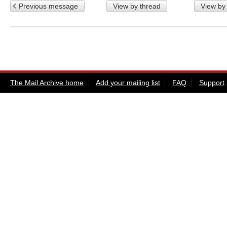
Previous message
View by thread
View by
The Mail Archive home
Add your mailing list
FAQ
Support