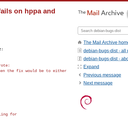
fails on hppa and
The Mail Archive hom
debian-bugs-dist - al
debian-bugs-dist - abou
Expand
en the fix would be to either

Previous message
Next message
ing for 
