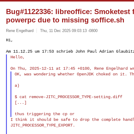
Bug#1122336: libreoffice: Smoketest 
powerpc due to missing soffice.sh
Rene Engelhard
Thu, 11 Dec 2025 09:03:13 -0800
Hi,

Hello,
OK, was wondering whether OpenJDK choked on it. Th
a)

$ cat remove-JITC_PROCESSOR_TYPE-setting.diff

[...]

I think it should be safe to drop the complete handl
JITC_PROCESSOR_TYPE_EXPORT.
