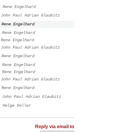
.
Rene Engelhard
John Paul Adrian Glaubitz
Rene Engelhard
Rene Engelhard
Rene Engelhard
John Paul Adrian Glaubitz
Rene Engelhard
Rene Engelhard
Rene Engelhard
John Paul Adrian Glaubitz
Rene Engelhard
John Paul Adrian Glaubitz
.
Helge Deller
Reply via email to