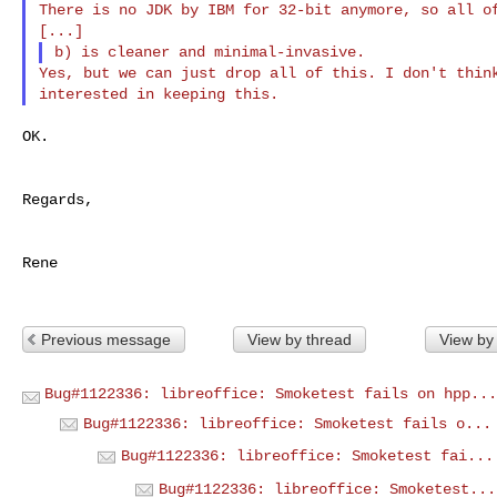
There is no JDK by IBM for 32-bit anymore, so all of
Yes, but we can just drop all of this. I don't think
OK.

Regards,

Rene

Previous message
View by thread
View by
Bug#1122336: libreoffice: Smoketest fails on hpp...
Bug#1122336: libreoffice: Smoketest fails o...
Bug#1122336: libreoffice: Smoketest fai...
Bug#1122336: libreoffice: Smoketest...