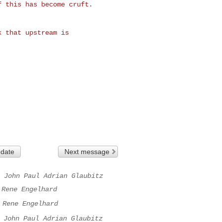
 this has become cruft.

 that upstream is 

 date
Next message
John Paul Adrian Glaubitz
Rene Engelhard
Rene Engelhard
John Paul Adrian Glaubitz