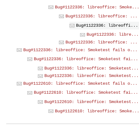
Bug#1122336: libreoffice: Smoke..
Bug#1122336: libreoffice: ...
Bug#1122336: libreoffi...
Bug#1122336: libre...
Bug#1122336: libreoffice: ...
Bug#1122336: libreoffice: Smoketest fails o...
Bug#1122336: libreoffice: Smoketest fai...
Bug#1122336: libreoffice: Smoketest...
Bug#1122336: libreoffice: Smoketest...
Bug#1122610: libreoffice: Smoketest fails o...
Bug#1122610: libreoffice: Smoketest fai...
Bug#1122610: libreoffice: Smoketest...
Bug#1122610: libreoffice: Smoke..