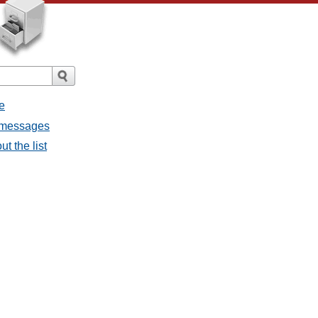
e
l messages
t the list