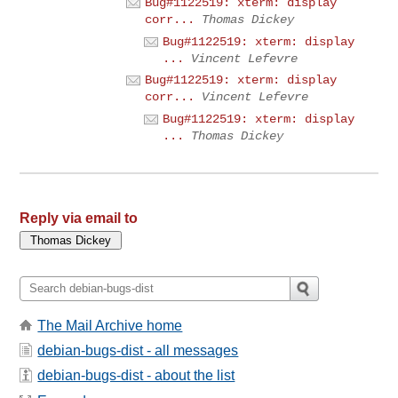
Bug#1122519: xterm: display
corr...
Thomas Dickey
Bug#1122519: xterm: display
...
Vincent Lefevre
Bug#1122519: xterm: display
corr...
Vincent Lefevre
Bug#1122519: xterm: display
...
Thomas Dickey
Reply via email to
The Mail Archive home
debian-bugs-dist - all messages
debian-bugs-dist - about the list