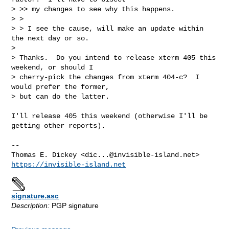
> >> my changes to see why this happens.

> >

> > I see the cause, will make an update within 
the next day or so.

> 

> Thanks.  Do you intend to release xterm 405 this 
weekend, or should I

> cherry-pick the changes from xterm 404-c?  I 
would prefer the former,

> but can do the latter.
I'll release 405 this weekend (otherwise I'll be 
getting other reports).

-- 

Thomas E. Dickey <
dic...@invisible-island.net
https://invisible-island.net
signature.asc
Description:
PGP signature