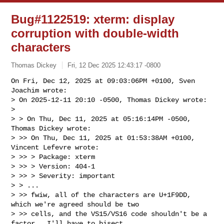
Bug#1122519: xterm: display
corruption with double-width
characters
Thomas Dickey
Fri, 12 Dec 2025 12:43:17 -0800
On Fri, Dec 12, 2025 at 09:03:06PM +0100, Sven 
Joachim wrote:

> On 2025-12-11 20:10 -0500, Thomas Dickey wrote:

> 

> > On Thu, Dec 11, 2025 at 05:16:14PM -0500, 
Thomas Dickey wrote:

> >> On Thu, Dec 11, 2025 at 01:53:38AM +0100, 
Vincent Lefevre wrote:

> >> > Package: xterm

> >> > Version: 404-1

> >> > Severity: important

> > ...

> >> fwiw, all of the characters are U+1F9DD, 
which we're agreed should be two

> >> cells, and the VS15/VS16 code shouldn't be a 
factor.  I'll have to bisect
