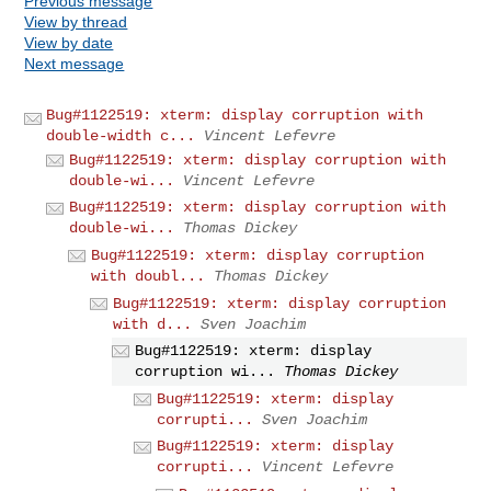
Previous message
View by thread
View by date
Next message
Bug#1122519: xterm: display corruption with
double-width c...
Vincent Lefevre
Bug#1122519: xterm: display corruption with
double-wi...
Vincent Lefevre
Bug#1122519: xterm: display corruption with
double-wi...
Thomas Dickey
Bug#1122519: xterm: display corruption
with doubl...
Thomas Dickey
Bug#1122519: xterm: display corruption
with d...
Sven Joachim
Bug#1122519: xterm: display
corruption wi...
Thomas Dickey
Bug#1122519: xterm: display
corrupti...
Sven Joachim
Bug#1122519: xterm: display
corrupti...
Vincent Lefevre