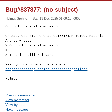
Bug#837877: (no subject)
Helmut Grohne
Sat, 13 Dec 2025 01:09:15 -0800
Control: tags -1 - moreinfo

On Sat, Oct 31, 2020 at 09:55:51AM +0100, Matthias 
Andree wrote:

> Control: tags -1 moreinfo

> 

> Is this still relevant?
https://crossqa.debian.net/src/bogofilter
.

Helmut

Previous message
View by thread
View by date
Next message