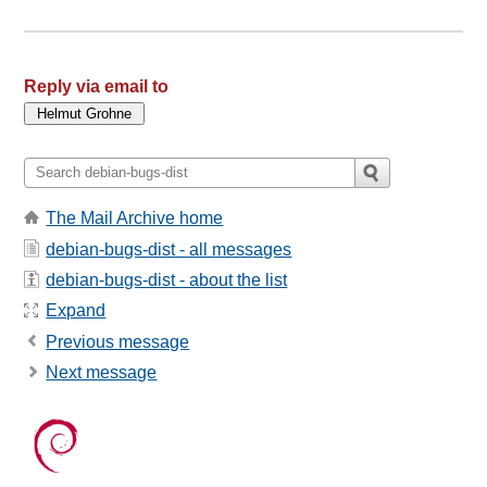
Reply via email to
The Mail Archive home
debian-bugs-dist - all messages
debian-bugs-dist - about the list
Expand
Previous message
Next message