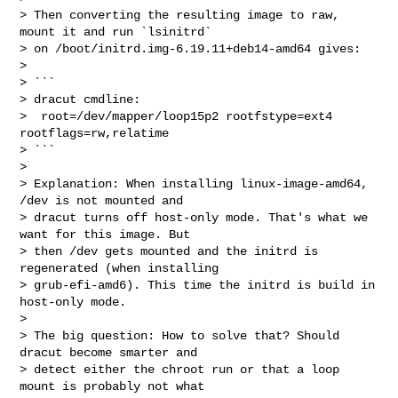
> Then converting the resulting image to raw, 
mount it and run `lsinitrd`

> on /boot/initrd.img-6.19.11+deb14-amd64 gives:

> 

> ```

> dracut cmdline:

>  root=/dev/mapper/loop15p2 rootfstype=ext4 
rootflags=rw,relatime

> ```

> 

> Explanation: When installing linux-image-amd64, 
/dev is not mounted and

> dracut turns off host-only mode. That's what we 
want for this image. But

> then /dev gets mounted and the initrd is 
regenerated (when installing

> grub-efi-amd6). This time the initrd is build in 
host-only mode.

> 

> The big question: How to solve that? Should 
dracut become smarter and

> detect either the chroot run or that a loop 
mount is probably not what
