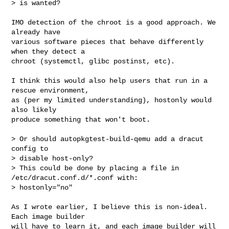
> is wanted?
IMO detection of the chroot is a good approach. We 
already have 

various software pieces that behave differently 
when they detect a 

chroot (systemctl, glibc postinst, etc).

I think this would also help users that run in a 
rescue environment, 

as (per my limited understanding), hostonly would 
also likely 

produce something that won't boot.

> Or should autopkgtest-build-qemu add a dracut 
config to

> disable host-only?

> This could be done by placing a file in 
/etc/dracut.conf.d/*.conf with:

> hostonly="no"

As I wrote earlier, I believe this is non-ideal. 
Each image builder 

will have to learn it, and each image builder will 