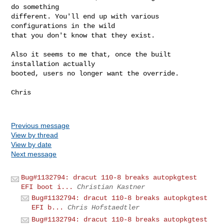
do something 

different. You'll end up with various 
configurations in the wild 

that you don't know that they exist.

Also it seems to me that, once the built 
installation actually 

booted, users no longer want the override.

Chris

Previous message
View by thread
View by date
Next message
Bug#1132794: dracut 110-8 breaks autopkgtest
EFI boot i...
Christian Kastner
Bug#1132794: dracut 110-8 breaks autopkgtest
EFI b...
Chris Hofstaedtler
Bug#1132794: dracut 110-8 breaks autopkgtest