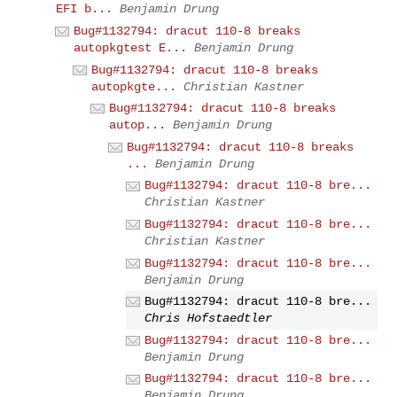
EFI b...
Benjamin Drung
Bug#1132794: dracut 110-8 breaks
autopkgtest E...
Benjamin Drung
Bug#1132794: dracut 110-8 breaks
autopkgte...
Christian Kastner
Bug#1132794: dracut 110-8 breaks
autop...
Benjamin Drung
Bug#1132794: dracut 110-8 breaks
...
Benjamin Drung
Bug#1132794: dracut 110-8 bre...
Christian Kastner
Bug#1132794: dracut 110-8 bre...
Christian Kastner
Bug#1132794: dracut 110-8 bre...
Benjamin Drung
Bug#1132794: dracut 110-8 bre...
Chris Hofstaedtler
Bug#1132794: dracut 110-8 bre...
Benjamin Drung
Bug#1132794: dracut 110-8 bre...
Benjamin Drung