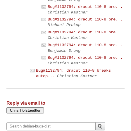
Bug#1132794: dracut 110-8 bre...
Christian Kastner
Bug#1132794: dracut 110-8 bre...
Michael Prokop
Bug#1132794: dracut 110-8 bre...
Christian Kastner
Bug#1132794: dracut 110-8 bre...
Benjamin Drung
Bug#1132794: dracut 110-8 bre...
Christian Kastner
Bug#1132794: dracut 110-8 breaks
autop...
Christian Kastner
Reply via email to