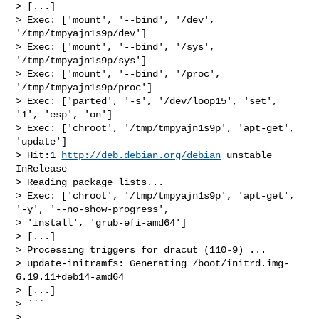
> [...]

> Exec: ['mount', '--bind', '/dev', 
'/tmp/tmpyajn1s9p/dev']

> Exec: ['mount', '--bind', '/sys', 
'/tmp/tmpyajn1s9p/sys']

> Exec: ['mount', '--bind', '/proc', 
'/tmp/tmpyajn1s9p/proc']

> Exec: ['parted', '-s', '/dev/loop15', 'set', 
'1', 'esp', 'on']

> Exec: ['chroot', '/tmp/tmpyajn1s9p', 'apt-get', 
'update']

> Hit:1 
http://deb.debian.org/debian
 unstable 
InRelease

> Reading package lists...

> Exec: ['chroot', '/tmp/tmpyajn1s9p', 'apt-get', 
'-y', '--no-show-progress', 

> 'install', 'grub-efi-amd64']

> [...]

> Processing triggers for dracut (110-9) ...

> update-initramfs: Generating /boot/initrd.img-
6.19.11+deb14-amd64

> [...]

> ```

> 
