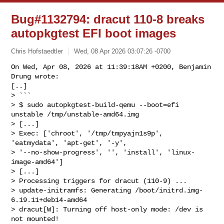
Bug#1132794: dracut 110-8 breaks
autopkgtest EFI boot images
Chris Hofstaedtler
Wed, 08 Apr 2026 03:07:26 -0700
On Wed, Apr 08, 2026 at 11:39:18AM +0200, Benjamin 
Drung wrote:

[..] 

> ```

> $ sudo autopkgtest-build-qemu --boot=efi 
unstable /tmp/unstable-amd64.img

> [...]

> Exec: ['chroot', '/tmp/tmpyajn1s9p', 
'eatmydata', 'apt-get', '-y', 

> '--no-show-progress', '', 'install', 'linux-
image-amd64']

> [...]

> Processing triggers for dracut (110-9) ...

> update-initramfs: Generating /boot/initrd.img-
6.19.11+deb14-amd64

> dracut[W]: Turning off host-only mode: /dev is 
not mounted!
