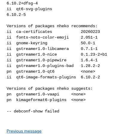
6.10.2+dfsg-4

ii  qt6-svg-plugins                           
6.10.2-5

Versions of packages nheko recommends:

ii  ca-certificates            20260223

ii  fonts-noto-color-emoji     2.051-1

ii  gnome-keyring              50.0-1

ii  gstreamer1.0-libcamera     0.7.1-1

ii  gstreamer1.0-nice          0.1.23-2+b1

ii  gstreamer1.0-pipewire      1.6.4-1

ii  gstreamer1.0-plugins-bad   1.28.2-2

pn  gstreamer1.0-qt6           <none>

ii  qt6-image-formats-plugins  6.10.2-2

Versions of packages nheko suggests:

pn  gstreamer1.0-vaapi     <none>

pn  kimageformat6-plugins  <none>

-- debconf-show failed

Previous message