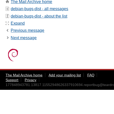
The Mail Archive home
debian-bugs-dist - all messages
debian-bugs-dist - about the list
Expand
Previous message
Next message
The Mail Archive home
Add your mailing list
FAQ
Support
Privacy
177848943781.13817.11552948626337910694.reportbug@teardro