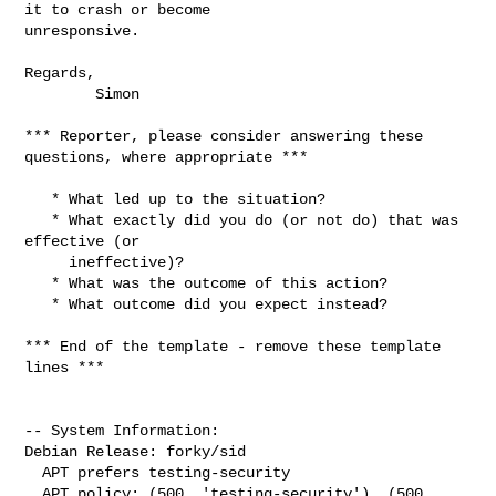
it to crash or become

unresponsive.

Regards,

        Simon

*** Reporter, please consider answering these 
questions, where appropriate ***

   * What led up to the situation?

   * What exactly did you do (or not do) that was 
effective (or

     ineffective)?

   * What was the outcome of this action?

   * What outcome did you expect instead?

*** End of the template - remove these template 
lines ***

-- System Information:

Debian Release: forky/sid

  APT prefers testing-security

  APT policy: (500, 'testing-security'), (500, 