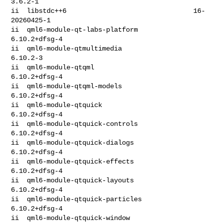
3.6.2-1

ii  libstdc++6                                16-
20260425-1

ii  qml6-module-qt-labs-platform              
6.10.2+dfsg-4

ii  qml6-module-qtmultimedia                  
6.10.2-3

ii  qml6-module-qtqml                         
6.10.2+dfsg-4

ii  qml6-module-qtqml-models                  
6.10.2+dfsg-4

ii  qml6-module-qtquick                       
6.10.2+dfsg-4

ii  qml6-module-qtquick-controls              
6.10.2+dfsg-4

ii  qml6-module-qtquick-dialogs               
6.10.2+dfsg-4

ii  qml6-module-qtquick-effects               
6.10.2+dfsg-4

ii  qml6-module-qtquick-layouts               
6.10.2+dfsg-4

ii  qml6-module-qtquick-particles             
6.10.2+dfsg-4

ii  qml6-module-qtquick-window                