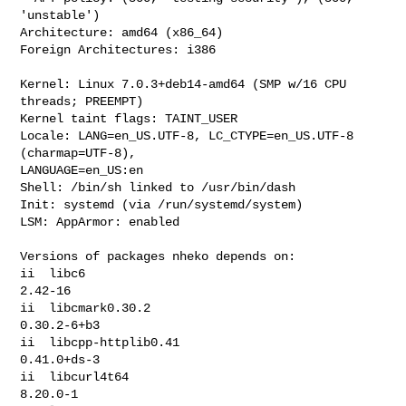
'unstable')

Architecture: amd64 (x86_64)

Foreign Architectures: i386

Kernel: Linux 7.0.3+deb14-amd64 (SMP w/16 CPU 
threads; PREEMPT)

Kernel taint flags: TAINT_USER

Locale: LANG=en_US.UTF-8, LC_CTYPE=en_US.UTF-8 
(charmap=UTF-8), 

LANGUAGE=en_US:en

Shell: /bin/sh linked to /usr/bin/dash

Init: systemd (via /run/systemd/system)

LSM: AppArmor: enabled

Versions of packages nheko depends on:

ii  libc6                                     
2.42-16

ii  libcmark0.30.2                            
0.30.2-6+b3

ii  libcpp-httplib0.41                        
0.41.0+ds-3

ii  libcurl4t64                               
8.20.0-1
