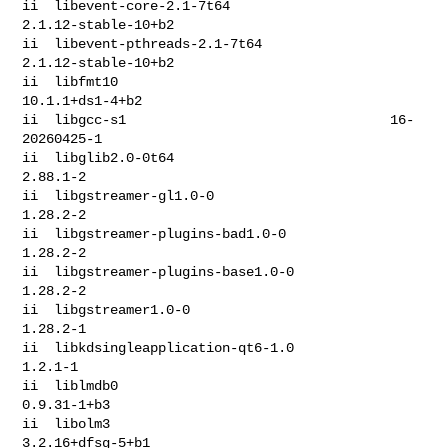
ii  libevent-core-2.1-7t64                    
2.1.12-stable-10+b2

ii  libevent-pthreads-2.1-7t64                
2.1.12-stable-10+b2

ii  libfmt10                                  
10.1.1+ds1-4+b2

ii  libgcc-s1                                 16-
20260425-1

ii  libglib2.0-0t64                           
2.88.1-2

ii  libgstreamer-gl1.0-0                      
1.28.2-2

ii  libgstreamer-plugins-bad1.0-0             
1.28.2-2

ii  libgstreamer-plugins-base1.0-0            
1.28.2-2

ii  libgstreamer1.0-0                         
1.28.2-1

ii  libkdsingleapplication-qt6-1.0            
1.2.1-1

ii  liblmdb0                                  
0.9.31-1+b3

ii  libolm3                                   
3.2.16+dfsg-5+b1
