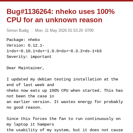
Bug#1136264: nheko uses 100%
CPU for an unknown reason
Simon Budig
Mon, 11 May 2026 01:53:20 -0700
Package: nheko

Version: 0.12.1-
1+ds+~0.10.1+ds+~1.0.0+ds+~0.3.2+ds-1+b3

Severity: important
Dear Maintainer,

I updated my debian testing installation at the 
end of last week and

nheko now eats up 100% CPU when started. This has 
not been the case in

an earlier version. It wastes energy for probably 
no good reason.

Since this forces the fan to run continuously on 
my laptop it hampers

the usability of my system, but it does not cause 