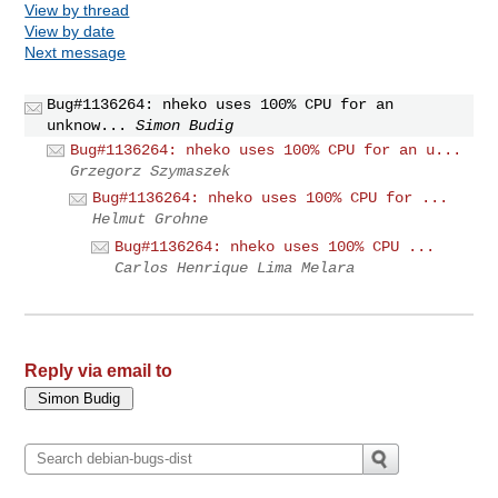
View by thread
View by date
Next message
Bug#1136264: nheko uses 100% CPU for an
unknow...
Simon Budig
Bug#1136264: nheko uses 100% CPU for an u...
Grzegorz Szymaszek
Bug#1136264: nheko uses 100% CPU for ...
Helmut Grohne
Bug#1136264: nheko uses 100% CPU ...
Carlos Henrique Lima Melara
Reply via email to