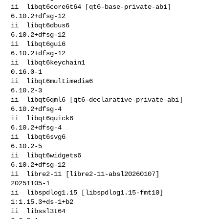
ii  libqt6core6t64 [qt6-base-private-abi]     
6.10.2+dfsg-12

ii  libqt6dbus6                               
6.10.2+dfsg-12

ii  libqt6gui6                                
6.10.2+dfsg-12

ii  libqt6keychain1                           
0.16.0-1

ii  libqt6multimedia6                         
6.10.2-3

ii  libqt6qml6 [qt6-declarative-private-abi]  
6.10.2+dfsg-4

ii  libqt6quick6                              
6.10.2+dfsg-4

ii  libqt6svg6                                
6.10.2-5

ii  libqt6widgets6                            
6.10.2+dfsg-12

ii  libre2-11 [libre2-11-absl20260107]        
20251105-1

ii  libspdlog1.15 [libspdlog1.15-fmt10]       
1:1.15.3+ds-1+b2

ii  libssl3t64                                