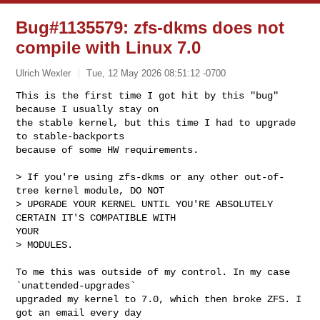
Bug#1135579: zfs-dkms does not
compile with Linux 7.0
Ulrich Wexler
Tue, 12 May 2026 08:51:12 -0700
This is the first time I got hit by this "bug" 
because I usually stay on

the stable kernel, but this time I had to upgrade 
to stable-backports

because of some HW requirements.
> If you're using zfs-dkms or any other out-of-
tree kernel module, DO NOT

> UPGRADE YOUR KERNEL UNTIL YOU'RE ABSOLUTELY 
CERTAIN IT'S COMPATIBLE WITH

YOUR

> MODULES.

To me this was outside of my control. In my case 
`unattended-upgrades`

upgraded my kernel to 7.0, which then broke ZFS. I 
got an email every day
