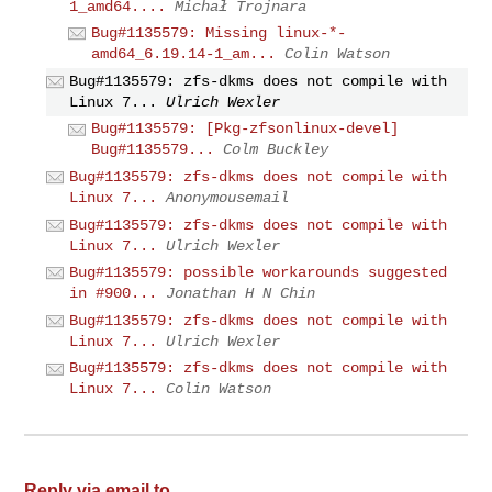
1_amd64....
Michał Trojnara
Bug#1135579: Missing linux-*-
amd64_6.19.14-1_am...
Colin Watson
Bug#1135579: zfs-dkms does not compile with
Linux 7...
Ulrich Wexler
Bug#1135579: [Pkg-zfsonlinux-devel]
Bug#1135579...
Colm Buckley
Bug#1135579: zfs-dkms does not compile with
Linux 7...
Anonymousemail
Bug#1135579: zfs-dkms does not compile with
Linux 7...
Ulrich Wexler
Bug#1135579: possible workarounds suggested
in #900...
Jonathan H N Chin
Bug#1135579: zfs-dkms does not compile with
Linux 7...
Ulrich Wexler
Bug#1135579: zfs-dkms does not compile with
Linux 7...
Colin Watson
Reply via email to