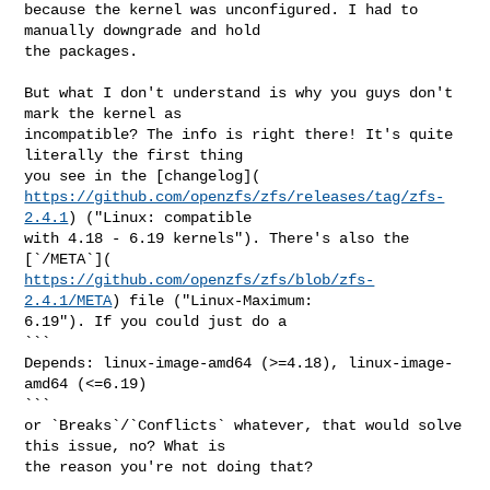
because the kernel was unconfigured. I had to 
manually downgrade and hold

the packages.

But what I don't understand is why you guys don't 
mark the kernel as

incompatible? The info is right there! It's quite 
literally the first thing

https://github.com/openzfs/zfs/releases/tag/zfs-
2.4.1
) ("Linux: compatible

with 4.18 - 6.19 kernels"). There's also the 
https://github.com/openzfs/zfs/blob/zfs-
2.4.1/META
) file ("Linux-Maximum:

6.19"). If you could just do a

```

Depends: linux-image-amd64 (>=4.18), linux-image-
amd64 (<=6.19)

```

or `Breaks`/`Conflicts` whatever, that would solve 
this issue, no? What is

the reason you're not doing that?
