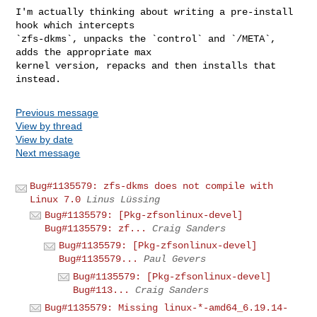
I'm actually thinking about writing a pre-install 
hook which intercepts

`zfs-dkms`, unpacks the `control` and `/META`, 
adds the appropriate max

kernel version, repacks and then installs that 
Previous message
View by thread
View by date
Next message
Bug#1135579: zfs-dkms does not compile with
Linux 7.0
Linus Lüssing
Bug#1135579: [Pkg-zfsonlinux-devel]
Bug#1135579: zf...
Craig Sanders
Bug#1135579: [Pkg-zfsonlinux-devel]
Bug#1135579...
Paul Gevers
Bug#1135579: [Pkg-zfsonlinux-devel]
Bug#113...
Craig Sanders
Bug#1135579: Missing linux-*-amd64_6.19.14-