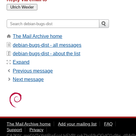
The Mail Archive home
debian-bugs-dist - all messages
debian-bugs-dist - about the list
Expand
Previous message
Next message
The Mail Archive home
Add your mailing list
FAQ
Support
Privacy
CAJKtV_mpGVTaYptiRiaFcoUsFVBLcykZhc69vQGdO1v9br_d8A@ma