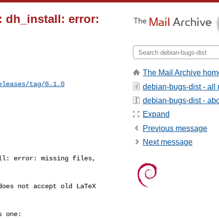
dh_install: error:
The Mail Archive hom
eleases/tag/6.1.0
debian-bugs-dist - al
debian-bugs-dist - abou
Expand
Previous message
Next message
l: error: missing files, 

oes not accept old LaTeX 

 one:
