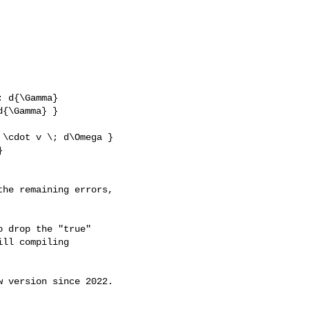
 d{\Gamma}

{\Gamma} }

he remaining errors, 

 drop the "true"

ll compiling

 version since 2022.
