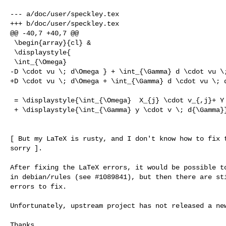
--- a/doc/user/speckley.tex

+++ b/doc/user/speckley.tex

@@ -40,7 +40,7 @@

 \begin{array}{cl} &

 \displaystyle{

 \int_{\Omega}

-D \cdot vu \; d\Omega } + \int_{\Gamma} d \cdot vu \;
+D \cdot vu \; d\Omega + \int_{\Gamma} d \cdot vu \; d
 = \displaystyle{\int_{\Omega}  X_{j} \cdot v_{,j}+ Y \cdot v \; d\Omega }

 + \displaystyle{\int_{\Gamma} y \cdot v \; d{\Gamma}}

[ But my LaTeX is rusty, and I don't know how to fix t
sorry ].

After fixing the LaTeX errors, it would be possible to
in debian/rules (see #1089841), but then there are sti
errors to fix.

Unfortunately, upstream project has not released a new