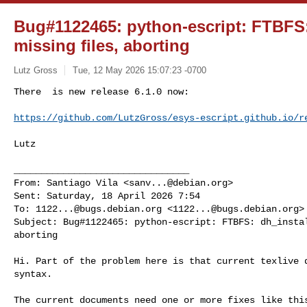
Bug#1122465: python-escript: FTBFS: 
missing files, aborting
Lutz Gross
Tue, 12 May 2026 15:07:23 -0700
There  is new release 6.1.0 now:

https://github.com/LutzGross/esys-escript.github.io/r
Lutz

________________________________

From: Santiago Vila <
sanv...@debian.org
>

Sent: Saturday, 18 April 2026 7:54

To: 
1122...@bugs.debian.org
 <
1122...@bugs.debian.org
>

Subject: Bug#1122465: python-escript: FTBFS: dh_instal
aborting

Hi. Part of the problem here is that current texlive d
syntax.

The current documents need one or more fixes like this