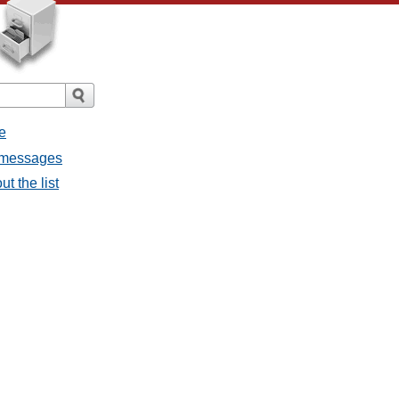
e
l messages
t the list