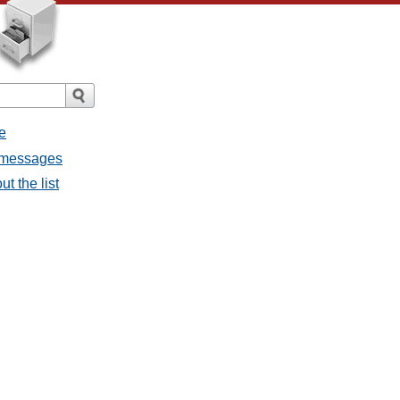
e
l messages
t the list