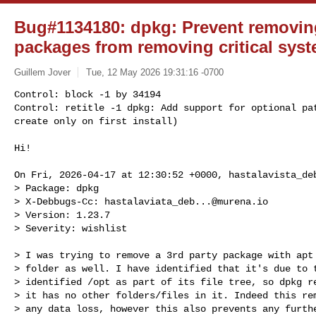
Bug#1134180: dpkg: Prevent removin
packages from removing critical syst
Guillem Jover
Tue, 12 May 2026 19:31:16 -0700
Control: block -1 by 34194

Control: retitle -1 dpkg: Add support for optional pat
create only on first install)
Hi!

On Fri, 2026-04-17 at 12:30:52 +0000, 
hastalavista_de
> Package: dpkg

> X-Debbugs-Cc: 
hastalaviata_deb...@murena.io
> Version: 1.23.7

> Severity: wishlist

> I was trying to remove a 3rd party package with apt 
> folder as well. I have identified that it's due to t
> identified /opt as part of its file tree, so dpkg re
> it has no other folders/files in it. Indeed this rem
> any data loss, however this also prevents any furthe