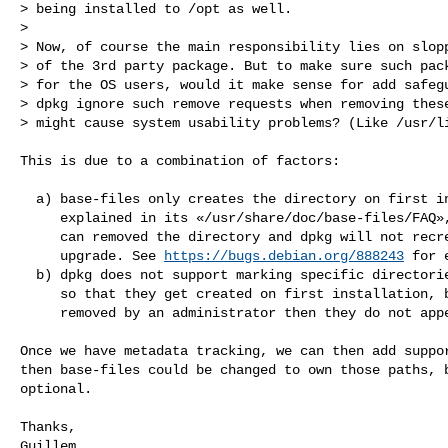
> being installed to /opt as well.

> 

> Now, of course the main responsibility lies on slopp
> of the 3rd party package. But to make sure such pack
> for the OS users, would it make sense for add safegu
> dpkg ignore such remove requests when removing these
> might cause system usability problems? (Like /usr/li
This is due to a combination of factors:

  a) base-files only creates the directory on first install, as

     explained in its «/usr/share/doc/base-files/FAQ», so that people

     can removed the directory and dpkg will not recreate it on

     upgrade. See 
https://bugs.debian.org/888243
 for 
  b) dpkg does not support marking specific directories as optional,

     so that they get created on first installation, but if they get

     removed by an administrator then they do not appear again.

Once we have metadata tracking, we can then add suppor
then base-files could be changed to own those paths, b
optional.

Thanks,

Guillem
