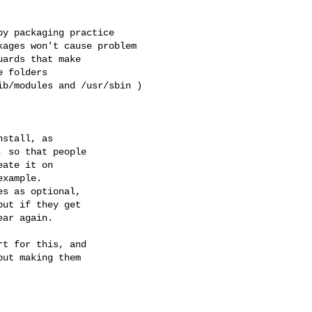
y packaging practice

ages won't cause problem

ards that make

 folders

b/modules and /usr/sbin )

example.

t for this, and

ut making them
