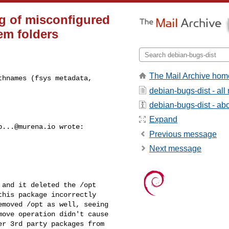
g of misconfigured
em folders
The Mail Archive hom
hnames (fsys metadata, 

debian-bugs-dist - al
debian-bugs-dist - abou
Expand
b...@murena.io
 wrote:

Previous message
Next message
and it deleted the /opt

his package incorrectly

moved /opt as well, seeing

ove operation didn't cause

r 3rd party packages from
