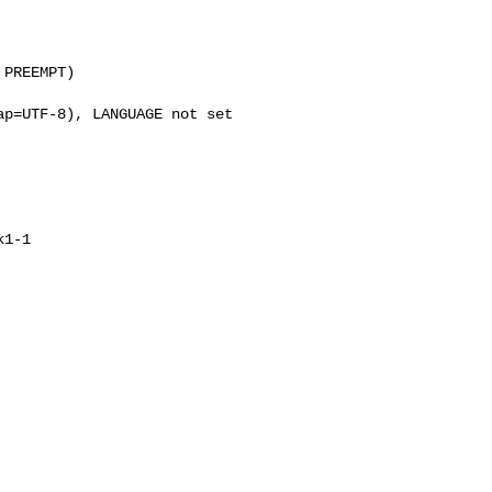
PREEMPT)

p=UTF-8), LANGUAGE not set

1-1
