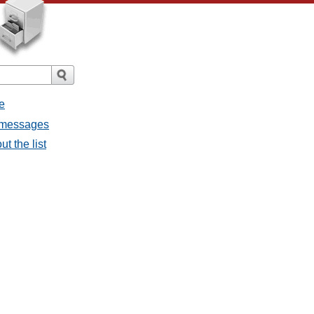
e
l messages
t the list