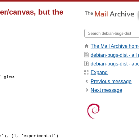
er/canvas, but the
The Mail Archive hom
debian-bugs-dist - al
debian-bugs-dist - abou
Expand
 glew.

Previous message
Next message