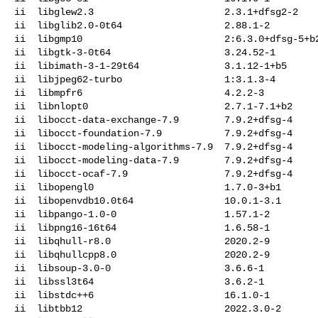
ii  libglew2.3                       2.3.1+dfsg2-2

ii  libglib2.0-0t64                  2.88.1-2

ii  libgmp10                         2:6.3.0+dfsg-5+b2
ii  libgtk-3-0t64                    3.24.52-1

ii  libimath-3-1-29t64               3.1.12-1+b5

ii  libjpeg62-turbo                  1:3.1.3-4

ii  libmpfr6                         4.2.2-3

ii  libnlopt0                        2.7.1-7.1+b2

ii  libocct-data-exchange-7.9        7.9.2+dfsg-4

ii  libocct-foundation-7.9           7.9.2+dfsg-4

ii  libocct-modeling-algorithms-7.9  7.9.2+dfsg-4

ii  libocct-modeling-data-7.9        7.9.2+dfsg-4

ii  libocct-ocaf-7.9                 7.9.2+dfsg-4

ii  libopengl0                       1.7.0-3+b1

ii  libopenvdb10.0t64                10.0.1-3.1

ii  libpango-1.0-0                   1.57.1-2

ii  libpng16-16t64                   1.6.58-1

ii  libqhull-r8.0                    2020.2-9

ii  libqhullcpp8.0                   2020.2-9

ii  libsoup-3.0-0                    3.6.6-1

ii  libssl3t64                       3.6.2-1

ii  libstdc++6                       16.1.0-1

ii  libtbb12                         2022.3.0-2
