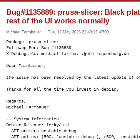
Bug#1135889: prusa-slicer: Black plat
rest of the UI works normally
Michael Farmbauer
Tue, 12 May 2026 22:43:15 -0700
Package: prusa-slicer

Followup-For: Bug #1135889

X-Debbugs-Cc: 
michael.farmba...@oth-regensburg.de
Dear Maintainer,

the issue has been resolved by the latest update of of
Thanks for all the time you invest in debian.

Regards,

Michael Farmbauer

-- System Information:

Debian Release: forky/sid

  APT prefers unstable-debug

  APT policy: (500, 'unstable-debug'), (500, 'unstable'), (1, 'experimental')
