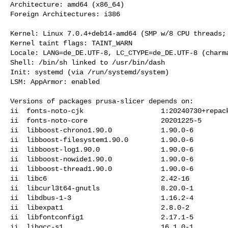
Architecture: amd64 (x86_64)

Foreign Architectures: i386

Kernel: Linux 7.0.4+deb14-amd64 (SMP w/8 CPU threads; 
Kernel taint flags: TAINT_WARN

Locale: LANG=de_DE.UTF-8, LC_CTYPE=de_DE.UTF-8 (charma
Shell: /bin/sh linked to /usr/bin/dash

Init: systemd (via /run/systemd/system)

LSM: AppArmor: enabled

Versions of packages prusa-slicer depends on:

ii  fonts-noto-cjk                   1:20240730+repack
ii  fonts-noto-core                  20201225-5

ii  libboost-chrono1.90.0            1.90.0-6

ii  libboost-filesystem1.90.0        1.90.0-6

ii  libboost-log1.90.0               1.90.0-6

ii  libboost-nowide1.90.0            1.90.0-6

ii  libboost-thread1.90.0            1.90.0-6

ii  libc6                            2.42-16

ii  libcurl3t64-gnutls               8.20.0-1

ii  libdbus-1-3                      1.16.2-4

ii  libexpat1                        2.8.0-2

ii  libfontconfig1                   2.17.1-5

ii  libgcc-s1                        16.1.0-1
