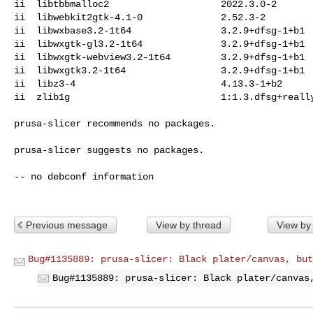
ii  libtbbmalloc2                    2022.3.0-2

ii  libwebkit2gtk-4.1-0              2.52.3-2

ii  libwxbase3.2-1t64                3.2.9+dfsg-1+b1

ii  libwxgtk-gl3.2-1t64              3.2.9+dfsg-1+b1

ii  libwxgtk-webview3.2-1t64         3.2.9+dfsg-1+b1

ii  libwxgtk3.2-1t64                 3.2.9+dfsg-1+b1

ii  libz3-4                          4.13.3-1+b2

ii  zlib1g                           1:1.3.dfsg+really
prusa-slicer recommends no packages.

prusa-slicer suggests no packages.

-- no debconf information

Previous message
View by thread
View by
Bug#1135889: prusa-slicer: Black plater/canvas, but
Bug#1135889: prusa-slicer: Black plater/canvas