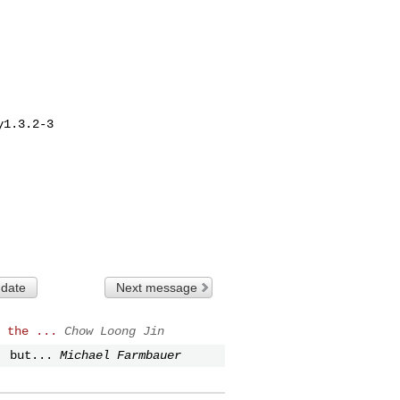
1.3.2-3

 date
Next message
 the ...
Chow Loong Jin
, but...
Michael Farmbauer