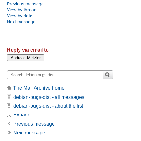
Previous message
View by thread
View by date
Next message
Reply via email to
The Mail Archive home
debian-bugs-dist - all messages
debian-bugs-dist - about the list
Expand
Previous message
Next message