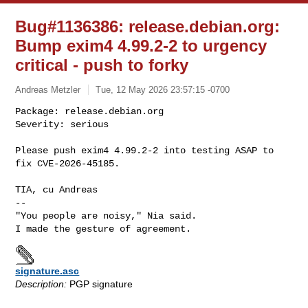
Bug#1136386: release.debian.org:
Bump exim4 4.99.2-2 to urgency
critical - push to forky
Andreas Metzler
Tue, 12 May 2026 23:57:15 -0700
Package: release.debian.org

Severity: serious

Please push exim4 4.99.2-2 into testing ASAP to 
fix CVE-2026-45185.
TIA, cu Andreas

-- 

"You people are noisy," Nia said.

signature.asc
Description:
PGP signature