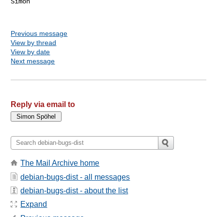
Simon

Previous message
View by thread
View by date
Next message
Reply via email to
The Mail Archive home
debian-bugs-dist - all messages
debian-bugs-dist - about the list
Expand