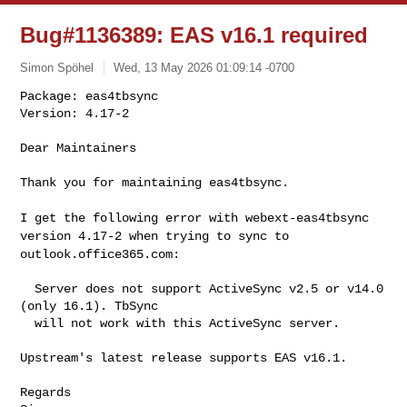
Bug#1136389: EAS v16.1 required
Simon Spöhel
Wed, 13 May 2026 01:09:14 -0700
Package: eas4tbsync

Version: 4.17-2

Dear Maintainers
Thank you for maintaining eas4tbsync.

I get the following error with webext-eas4tbsync
version 4.17-2 when
trying to sync to
outlook.office365.com:
  Server does not support ActiveSync v2.5 or v14.0 
(only 16.1). TbSync

  will not work with this ActiveSync server.

Upstream's latest release supports EAS v16.1.

Regards
