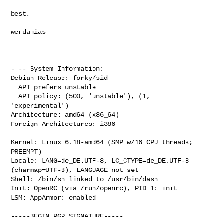
best,

werdahias

- -- System Information:

Debian Release: forky/sid

  APT prefers unstable

  APT policy: (500, 'unstable'), (1, 
'experimental')

Architecture: amd64 (x86_64)

Foreign Architectures: i386

Kernel: Linux 6.18-amd64 (SMP w/16 CPU threads; 
PREEMPT)

Locale: LANG=de_DE.UTF-8, LC_CTYPE=de_DE.UTF-8 
(charmap=UTF-8), LANGUAGE not set

Shell: /bin/sh linked to /usr/bin/dash

Init: OpenRC (via /run/openrc), PID 1: init

LSM: AppArmor: enabled

-----BEGIN PGP SIGNATURE-----
