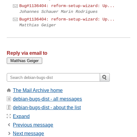
Bug#1136404: reform-setup-wizard: Up...
Johannes Schauer Marin Rodrigues
Bug#1136404: reform-setup-wizard: Up...
Matthias Geiger
Reply via email to
The Mail Archive home
debian-bugs-dist - all messages
debian-bugs-dist - about the list
Expand
Previous message
Next message