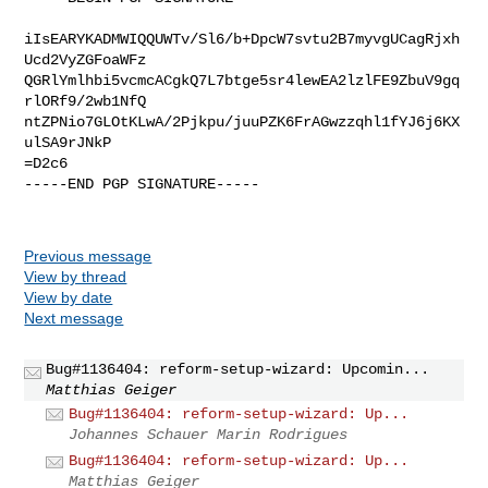
iIsEARYKADMWIQQUWTv/Sl6/b+DpcW7svtu2B7myvgUCagRjxh
Ucd2VyZGFoaWFz

QGRlYmlhbi5vcmcACgkQ7L7btge5sr4lewEA2lzlFE9ZbuV9gq
rlORf9/2wb1NfQ

ntZPNio7GLOtKLwA/2Pjkpu/juuPZK6FrAGwzzqhl1fYJ6j6KX
ulSA9rJNkP

=D2c6

-----END PGP SIGNATURE-----

Previous message
View by thread
View by date
Next message
Bug#1136404: reform-setup-wizard: Upcomin...
Matthias Geiger
Bug#1136404: reform-setup-wizard: Up...
Johannes Schauer Marin Rodrigues
Bug#1136404: reform-setup-wizard: Up...
Matthias Geiger