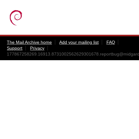
The Mail Archive home
Add your mailing list
FAQ
Support
Privacy
177867258269.16913.8731002562629301678.reportbug@midgar