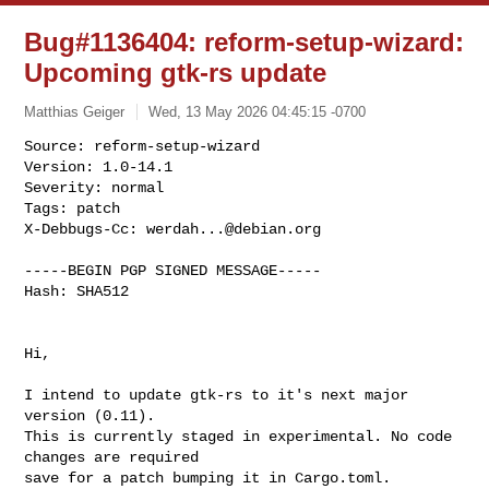
Bug#1136404: reform-setup-wizard:
Upcoming gtk-rs update
Matthias Geiger
Wed, 13 May 2026 04:45:15 -0700
Source: reform-setup-wizard

Version: 1.0-14.1

Severity: normal

Tags: patch

X-Debbugs-Cc: 
werdah...@debian.org
-----BEGIN PGP SIGNED MESSAGE-----

Hash: SHA512

Hi,

I intend to update gtk-rs to it's next major 
version (0.11).

This is currently staged in experimental. No code 
changes are required 

save for a patch bumping it in Cargo.toml.
