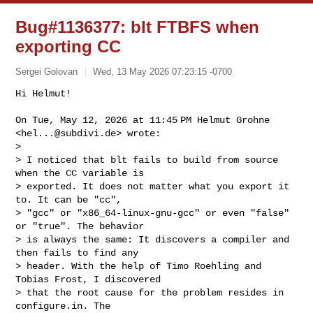
Bug#1136377: blt FTBFS when
exporting CC
Sergei Golovan
Wed, 13 May 2026 07:23:15 -0700
Hi Helmut!

On Tue, May 12, 2026 at 11:45 PM Helmut Grohne 
<
hel...@subdivi.de
> wrote:

>

> I noticed that blt fails to build from source 
when the CC variable is

> exported. It does not matter what you export it 
to. It can be "cc",

> "gcc" or "x86_64-linux-gnu-gcc" or even "false" 
or "true". The behavior

> is always the same: It discovers a compiler and 
then fails to find any

> header. With the help of Timo Roehling and 
Tobias Frost, I discovered

> that the root cause for the problem resides in 
configure.in. The
