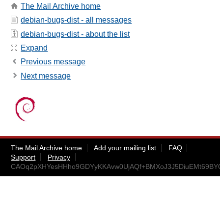
The Mail Archive home
debian-bugs-dist - all messages
debian-bugs-dist - about the list
Expand
Previous message
Next message
The Mail Archive home
Add your mailing list
FAQ
Support
Privacy
CAOq2pXHYesHHho9GDYyKKAvw0UjAQf+BMXoJ3J5DiuEMt69BYQ