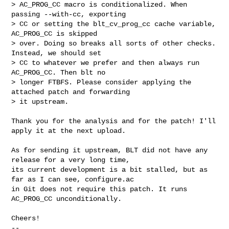
> AC_PROG_CC macro is conditionalized. When 
passing --with-cc, exporting

> CC or setting the blt_cv_prog_cc cache variable, 
AC_PROG_CC is skipped

> over. Doing so breaks all sorts of other checks. 
Instead, we should set

> CC to whatever we prefer and then always run 
AC_PROG_CC. Then blt no

> longer FTBFS. Please consider applying the 
attached patch and forwarding

> it upstream.
Thank you for the analysis and for the patch! I'll 
apply it at the next upload.

As for sending it upstream, BLT did not have any 
release for a very long time,

its current development is a bit stalled, but as 
far as I can see, configure.ac

in Git does not require this patch. It runs 
AC_PROG_CC unconditionally.

Cheers!

-- 
