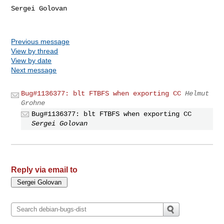
Sergei Golovan

Previous message
View by thread
View by date
Next message
Bug#1136377: blt FTBFS when exporting CC
Helmut
Grohne
Bug#1136377: blt FTBFS when exporting CC
Sergei Golovan
Reply via email to