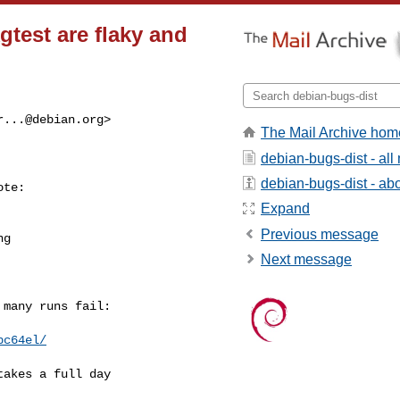
test are flaky and
r...@debian.org
>

The Mail Archive hom
debian-bugs-dist - al
debian-bugs-dist - abou
te:

Expand
Previous message
g

Next message
many runs fail:

pc64el/
akes a full day
