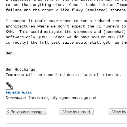
rather than anything else.  Case 1 looks like an "impo
failure and the other 2 like flaky (emulated) storage 
I thought it would make sense to run a reduced test su
architectures where we don't expect the CI runners to 
KVM.  This would mitigate the slowness and (somewhat) 
software-only QEMU.  Since we do have KVM on x86 (if I
correctly) the full test suite would still get run the
Ben.

-- 

Ben Hutchings

signature.asc
Description:
This is a digitally signed message part
Previous message
View by thread
View by