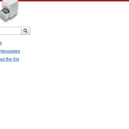
e
l messages
t the list