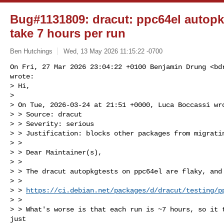
Bug#1131809: dracut: ppc64el autopkg
take 7 hours per run
Ben Hutchings
Wed, 13 May 2026 11:15:22 -0700
On Fri, 27 Mar 2026 23:04:22 +0100 Benjamin Drung <
bd
wrote:

> Hi,

> 

> On Tue, 2026-03-24 at 21:51 +0000, Luca Boccassi wro
> > Source: dracut

> > Severity: serious

> > Justification: blocks other packages from migratin
> > 

> > Dear Maintainer(s),

> > 

> > The dracut autopkgtests on ppc64el are flaky, and 
> > 

> > 
https://ci.debian.net/packages/d/dracut/testing/p
> > 

> > What's worse is that each run is ~7 hours, so it t
just
