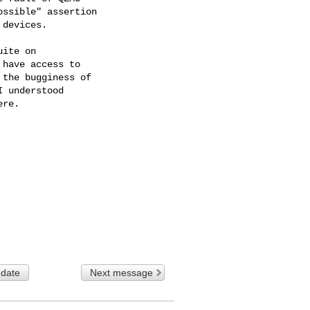
ssible" assertion

devices.

ite on

have access to

the bugginess of

 understood

re.

 date
Next message