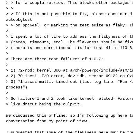
> > for a couple retries. This blocks other packages f
> > 

> > If this is not possible to fix, please consider di
autopkgtest

> > on ppc64el, or marking the test suite as flaky. Th
> 

> I spent a lot of time to address the flakyness of th
> (races, timeouts, etc). The flakyness should be fixe
> (there is one more timeout fix for test 41 in 110-8)
> 

> There are three test failures of 110-7:

> 

> 1) 72-nbd: kernel BUG at arch/powerpc/include/asm/in
> 2) 70-iscsi: I/O error, dev sdb, sector 69122 op 0x0
> 3) 71-iscsi-multi: timed out (last log line: "Run /i
process")

> 

> So failure 1 and 2 look like kernel related. Failure
> like dracut being the culprit.
We discussed this offline, so I'm following up here to
conversation from my point of view.

I suggested that some of the flakiness here may be the