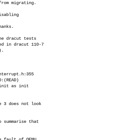
rom migrating.

sabling

anks.

e dracut tests

d in dracut 110-7

.

terrupt.h:355

:(READ)

nit as init

 3 does not look

 summarise that

 fault of QEMU
