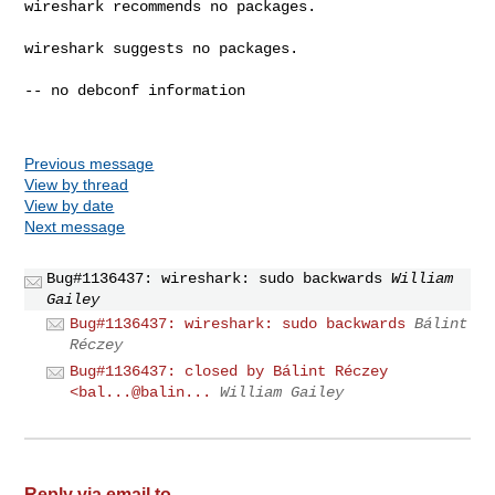
wireshark recommends no packages.

wireshark suggests no packages.

-- no debconf information

Previous message
View by thread
View by date
Next message
Bug#1136437: wireshark: sudo backwards
William
Gailey
Bug#1136437: wireshark: sudo backwards
Bálint
Réczey
Bug#1136437: closed by Bálint Réczey
<bal...@balin...
William Gailey
Reply via email to