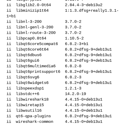
ii  libglib2.0-0t64      2.84.4-3~deb13u2

ii  libminizip1t64       1:1.3.dfsg+really1.3.1-
1+b1

ii  libnl-3-200          3.7.0-2

ii  libnl-genl-3-200     3.7.0-2

ii  libnl-route-3-200    3.7.0-2

ii  libpcap0.8t64        1.10.5-2

ii  libqt6core5compat6   6.8.2-3+b1

ii  libqt6core6t64       6.8.2+dfsg-9+deb13u1

ii  libqt6dbus6          6.8.2+dfsg-9+deb13u1

ii  libqt6gui6           6.8.2+dfsg-9+deb13u1

ii  libqt6multimedia6    6.8.2-8

ii  libqt6printsupport6  6.8.2+dfsg-9+deb13u1

ii  libqt6svg6           6.8.2-3

ii  libqt6widgets6       6.8.2+dfsg-9+deb13u1

ii  libspeexdsp1         1.2.1-3

ii  libstdc++6           14.2.0-19

ii  libwireshark18       4.4.15-0+deb13u1

ii  libwiretap15         4.4.15-0+deb13u1

ii  libwsutil16          4.4.15-0+deb13u1

ii  qt6-qpa-plugins      6.8.2+dfsg-9+deb13u1

ii  wireshark-common     4.4.15-0+deb13u1
