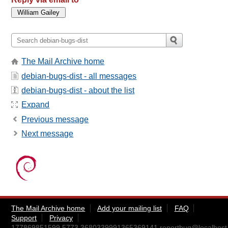
The Mail Archive home
debian-bugs-dist - all messages
debian-bugs-dist - about the list
Expand
Previous message
Next message
The Mail Archive home
Add your mailing list
FAQ
Support
Privacy
177869851599.5773.3680339991365369141.reportbug@localhost