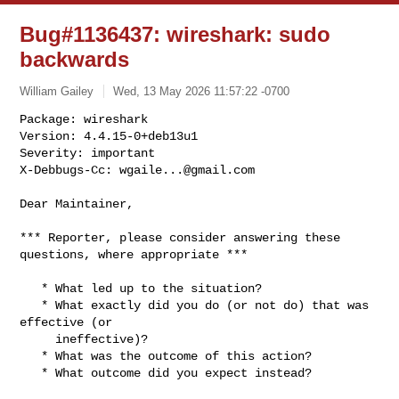
Bug#1136437: wireshark: sudo
backwards
William Gailey
Wed, 13 May 2026 11:57:22 -0700
Package: wireshark

Version: 4.4.15-0+deb13u1

Severity: important

X-Debbugs-Cc: 
wgaile...@gmail.com
Dear Maintainer,

*** Reporter, please consider answering these 
questions, where appropriate ***

   * What led up to the situation?

   * What exactly did you do (or not do) that was 
effective (or

     ineffective)?

   * What was the outcome of this action?

   * What outcome did you expect instead?
