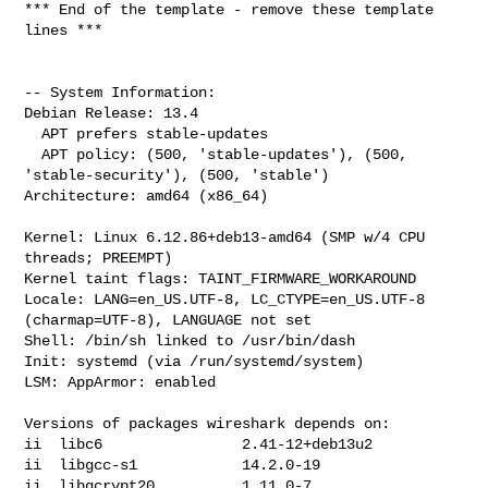
*** End of the template - remove these template 
lines ***

-- System Information:

Debian Release: 13.4

  APT prefers stable-updates

  APT policy: (500, 'stable-updates'), (500, 
'stable-security'), (500, 'stable')

Architecture: amd64 (x86_64)

Kernel: Linux 6.12.86+deb13-amd64 (SMP w/4 CPU 
threads; PREEMPT)

Kernel taint flags: TAINT_FIRMWARE_WORKAROUND

Locale: LANG=en_US.UTF-8, LC_CTYPE=en_US.UTF-8 
(charmap=UTF-8), LANGUAGE not set

Shell: /bin/sh linked to /usr/bin/dash

Init: systemd (via /run/systemd/system)

LSM: AppArmor: enabled

Versions of packages wireshark depends on:

ii  libc6                2.41-12+deb13u2

ii  libgcc-s1            14.2.0-19

ii  libgcrypt20          1.11.0-7
